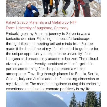
Rafael Straub, Materials and Metallurgy- NTF
From: University of Augsburg, Germany
Embarking on my Erasmus journey to Slovenia was a
fantastic decision. Exploring the beautiful landscape
through hikes and meeting brilliant minds from Europe
made it the best time of my life. I decided to go there for
the unique opportunity to experience university life in
Ljubljana and broaden my academic horizon. The cultural
diversity at the university combined with unforgettable
parties and forming friendships created a vibrant
atmosphere. Travelling through places like Bosnia, Serbia,
Croatia, Italy and Austria added a fascinating dimension to
my adventure. The memories i gained during this enriching
experience continue to resonate positively in my life.