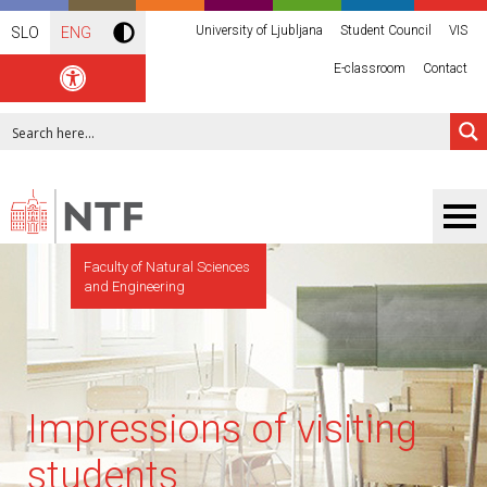
University of Ljubljana
Student Council
VIS
SLO
ENG
E-classroom
Contact
Faculty of Natural Sciences
and Engineering
Impressions of visiting
students