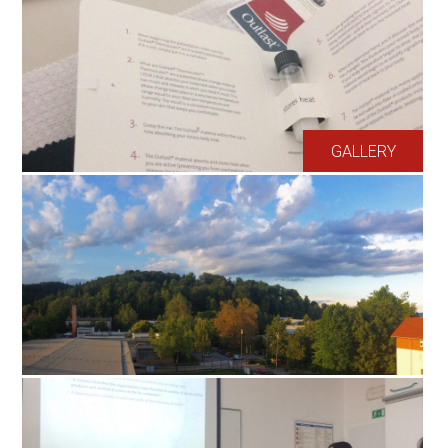
GALLERY