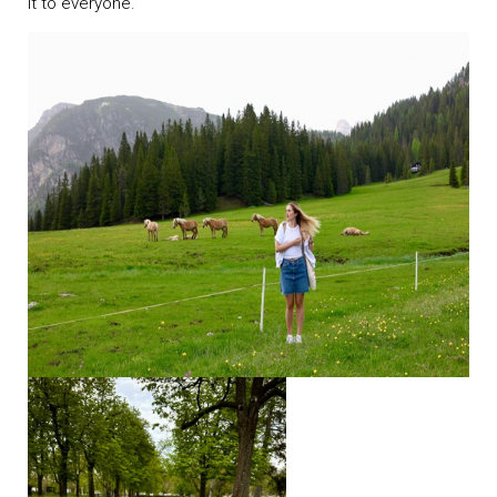
it to everyone.