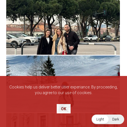
Cookies help us deliver better user experiance. By proceeding,
you agree to our use of cookies.
OK
Light
Dark