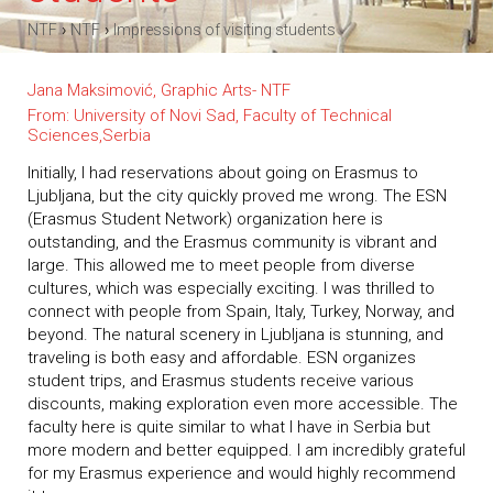
›
›
NTF
NTF
Impressions of visiting students
Jana Maksimović, Graphic Arts- NTF
From: University of Novi Sad, Faculty of Technical
Sciences,Serbia
Initially, I had reservations about going on Erasmus to
Ljubljana, but the city quickly proved me wrong. The ESN
(Erasmus Student Network) organization here is
outstanding, and the Erasmus community is vibrant and
large. This allowed me to meet people from diverse
cultures, which was especially exciting. I was thrilled to
connect with people from Spain, Italy, Turkey, Norway, and
beyond. The natural scenery in Ljubljana is stunning, and
traveling is both easy and affordable. ESN organizes
student trips, and Erasmus students receive various
discounts, making exploration even more accessible. The
faculty here is quite similar to what I have in Serbia but
more modern and better equipped. I am incredibly grateful
for my Erasmus experience and would highly recommend