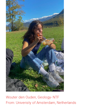
Wouter den Ouden, Geology- NTF
From: Univeristy of Amsterdam, Netherlands