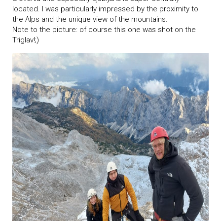
located. I was particularly impressed by the proximity to
the Alps and the unique view of the mountains.
Note to the picture: of course this one was shot on the
Triglav!;)