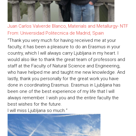
Juan Carlos
Valverde
Blanco, Materials and Metallurgy- NTF
From: Universidad Politecnica de Madrid, Spain
“Thank
you
very
much
for
having
received
me at your
faculty
, it
has
been
a
pleasure
to do
an
Erasmus
in your
country
,
which
I
will
always
carry
Ljubljana in
my
heart
.
I
would
also
like to
thank
the
great
team
of
professors
and
staff
at
the
Faculty
of
Natural
Science
and
Engineering,
who
have
helped
me
and
taught
me
new
knowledge
.
And
lastly
,
thank
you
personally
for
the
great
work
you
have
done in
coordinating
Erasmus.
Erasmus
in Ljubljana
has
been
one
of
the
best
experience
of
my
life
that
I
will
always
remember
.
I
wish
you
and
the
entire
faculty
the
best
wishes
for
the
future.
I
will
miss Ljubljana so
much
.
“