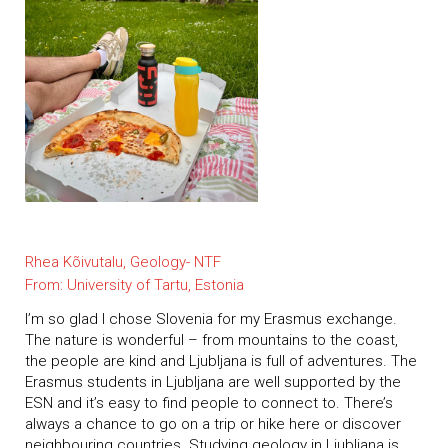
Rhea Kõivutalu, Geology- NTF
From: University of Tartu, Estonia
I’m so glad I chose Slovenia for my Erasmus exchange.
The nature is wonderful – from mountains to the coast,
the people are kind and Ljubljana is full of adventures. The
Erasmus students in Ljubljana are well supported by the
ESN and it’s easy to find people to connect to. There’s
always a chance to go on a trip or hike here or discover
neighbouring countries. Studying geology in Ljubljana is