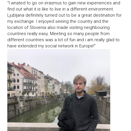
“I wnated to go on erasmus to gain new experiences and
find out what it is like to live in a different environment.
Ljubljana definitely turned out to be a great destination for
my exchange. I enjoyed seeing the country and the
location of Slovenia also made visiting neighbouring
countries really easy. Meeting so many people from
different countries was a lot of fun and i am really glad to
have extended my social network in Europe!”