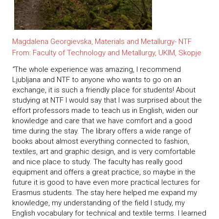
Magdalena Georgievska, Materials and Metallurgy- NTF
From: Faculty of Technology and Metallurgy, UKIM, Skopje
“
The whole experience was amazing, I recommend
Ljubljana and NTF to anyone who wants to go on an
exchange, it is such a friendly place for students! About
studying at NTF I would say that I was surprised about the
effort professors made to teach us in English, widen our
knowledge and care that we have comfort and a good
time during the stay. The library offers a wide range of
books about almost everything connected to fashion,
textiles, art and graphic design, and is very comfortable
and nice place to study. The faculty has really good
equipment and offers a great practice, so maybe in the
future it is good to have even more practical lectures for
Erasmus students. The stay here helped me expand my
knowledge, my understanding of the field I study, my
English vocabulary for technical and textile terms. I learned