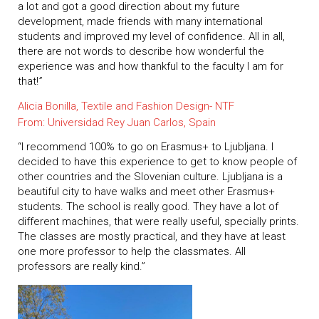
a lot and got a good direction about my future
development, made friends with many international
students and improved my level of confidence. All in all,
there are not words to describe how wonderful the
experience was and how thankful to the faculty I am for
that!
”
Alicia Bonilla, Textile and Fashion Design- NTF
From: Universidad Rey Juan Carlos, Spain
“I recommend 100% to go on Erasmus+ to Ljubljana. I
decided to have this experience to get to know people of
other countries and the Slovenian culture. Ljubljana is a
beautiful city to have walks and meet other Erasmus+
students. The school is really good. They have a lot of
different machines, that were really useful, specially prints.
The classes are mostly practical, and they have at least
one more professor to help the classmates. All
professors are really kind.”