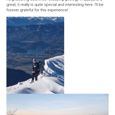
great, it really is quite special and interesting here. I’ll be
forever grateful for this experience!