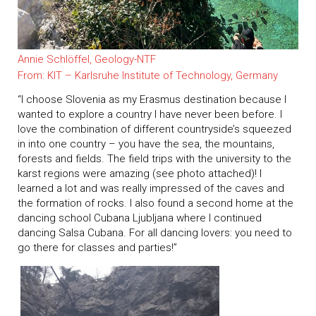
Annie Schlöffel, Geology-NTF
From: KIT – Karlsruhe Institute of Technology, Germany
“I choose Slovenia as my Erasmus destination because I
wanted to explore a country I have never been before. I
love the combination of different countryside’s squeezed
in into one country – you have the sea, the mountains,
forests and fields. The field trips with the university to the
karst regions were amazing (see photo attached)! I
learned a lot and was really impressed of the caves and
the formation of rocks. I also found a second home at the
dancing school Cubana Ljubljana where I continued
dancing Salsa Cubana. For all dancing lovers: you need to
go there for classes and parties!”