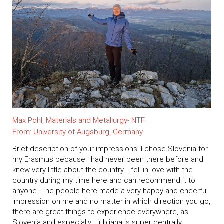
Max Pohl, Materials and Metallurgy- NTF
From: University of Augsburg, Germany
Brief description of your impressions: I chose Slovenia for
my Erasmus because I had never been there before and
knew very little about the country. I fell in love with the
country during my time here and can recommend it to
anyone. The people here made a very happy and cheerful
impression on me and no matter in which direction you go,
there are great things to experience everywhere, as
Slovenia and especially Ljubljana is super centrally