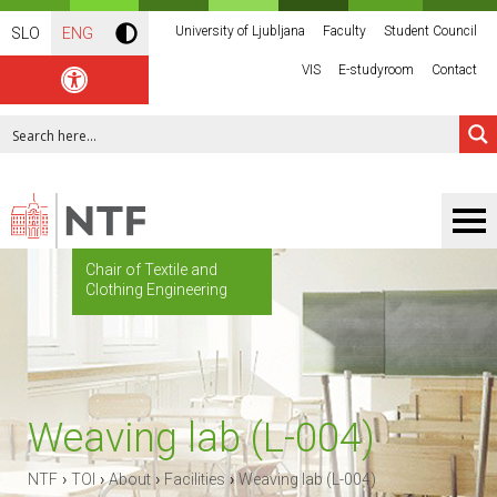
University of Ljubljana
Faculty
Student Council
SLO
ENG
VIS
E-studyroom
Contact
Chair of Textile and
Clothing Engineering
Weaving lab (L-004)
›
›
›
›
NTF
TOI
About
Facilities
Weaving lab (L-004)