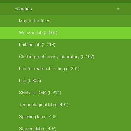
Facilities
Map of facilities
Weaving lab (L-004)
Knitting lab (L-018)
Clothing technology laboratory (L-102)
Lab for material testing (L-301)
Lab (L-305)
SEM and DMA (L-314)
Technological lab (L-401)
Spinning lab (L-402)
Student lab (L-403)