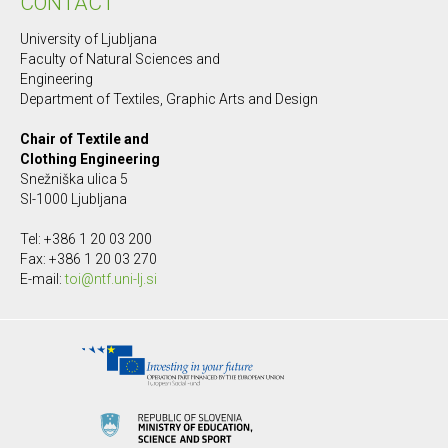
CONTACT
University of Ljubljana
Faculty of Natural Sciences and
Engineering
Department of Textiles, Graphic Arts and Design
Chair of Textile and
Clothing Engineering
Snežniška ulica 5
SI-1000 Ljubljana
Tel: +386 1 20 03 200
Fax: +386 1 20 03 270
E-mail:
toi@ntf.uni-lj.si