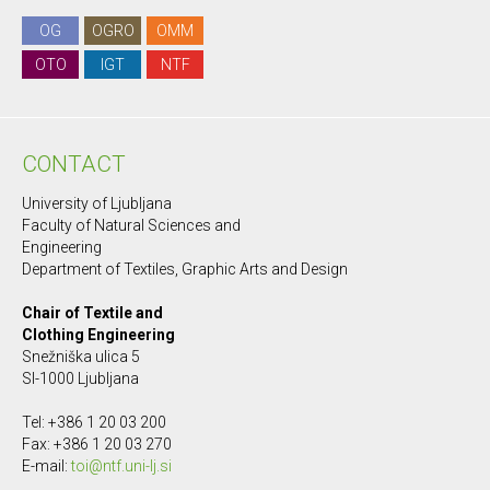
OG
OGRO
OMM
OTO
IGT
NTF
CONTACT
University of Ljubljana
Faculty of Natural Sciences and
Engineering
Department of Textiles, Graphic Arts and Design
Chair of Textile and
Clothing Engineering
Snežniška ulica 5
SI-1000 Ljubljana
Tel: +386 1 20 03 200
Fax: +386 1 20 03 270
E-mail:
toi@ntf.uni-lj.si