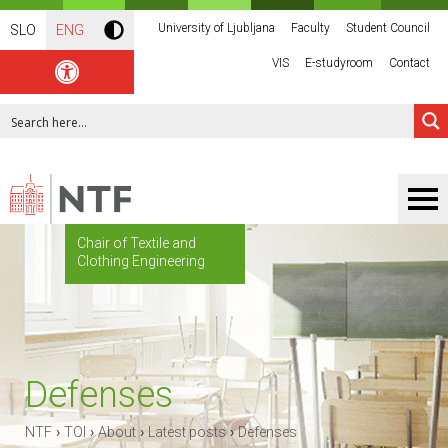
University of Ljubljana
Faculty
Student Council
SLO
ENG
VIS
E-studyroom
Contact
Chair of Textile and
Clothing Engineering
Defenses
›
›
›
›
NTF
TOI
About
Latest posts
Defenses