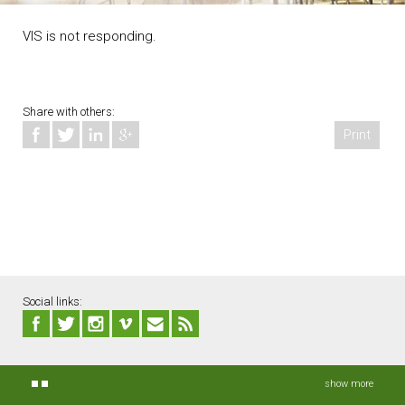
VIS is not responding.
Share with others:
Print
Social links:
show more