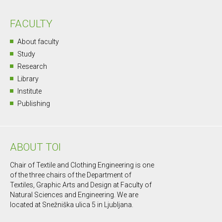
FACULTY
About faculty
Study
Research
Library
Institute
Publishing
ABOUT TOI
Chair of Textile and Clothing Engineering is one
of the three chairs of the Department of
Textiles, Graphic Arts and Design at Faculty of
Natural Sciences and Engineering. We are
located at Snežniška ulica 5 in Ljubljana.