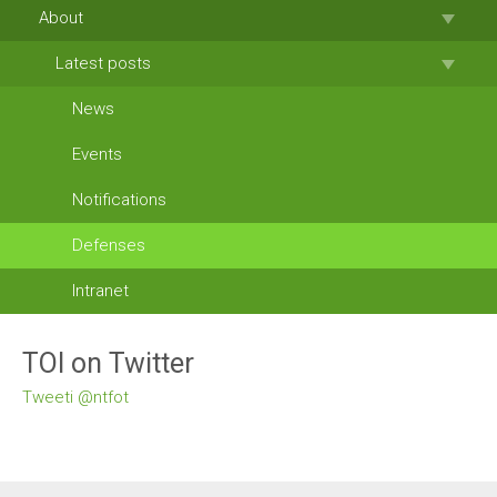
About
Latest posts
News
Events
Notifications
Defenses
Intranet
TOI on Twitter
Tweeti @ntfot