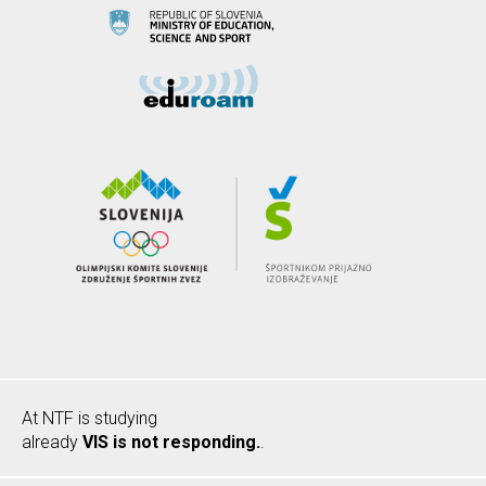
At NTF is studying
already
VIS is not responding.
.