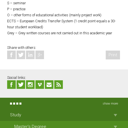
S – seminar
P – practice
O – other forms of educational activities (mainly project work)
ECTS – European Credits Transfer System (1 credit point equals a 30-
hour student workload)
Grey – Grey written courses are not carried out in this academic year
Share with others:
Print
Social links:
show more
Study
Master’s Degree