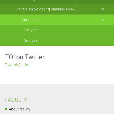
Textile and clothing planning (MAG)
Curriculum
1st year
2nd year
TOI on Twitter
Tweeti @ntfot
FACULTY
About faculty