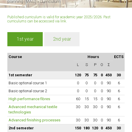
›
planning (MAG)
Curriculum
Published curriculum is valid for academic year 2025/2026. Past
curriculums can be accessed
via link
.
1st year
2nd year
Course
Hours
ECTS
L
S
P
O
Σ
1st semester
120
75
75
0
450
30
Basic optional course 1
0
0
0
0
90
6
Basic optional course 2
0
0
0
0
90
6
High performance fibres
60
15
15
0
90
6
Advanced mechanical textile
30
30
30
0
90
6
technologies
Advanced finishing processes
30
30
30
0
90
6
2nd semester
150
180
120
0
450
30