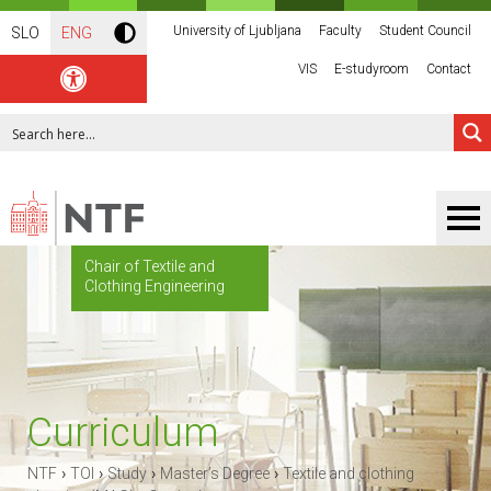
University of Ljubljana
Faculty
Student Council
SLO
ENG
VIS
E-studyroom
Contact
Chair of Textile and
Clothing Engineering
Curriculum
›
›
›
›
NTF
TOI
Study
Master’s Degree
Textile and clothing