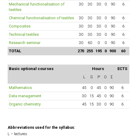
Mechanical functionalisation of
30
30
30
0
90
6
textiles
Chemical functionalisation of textiles
30
30
30
0
90
6
Composites
30
30
30
0
90
6
Technical textiles
30
30
30
0
90
6
Research seminar
30
60
0
0
90
6
TOTAL
270
255
195
0
900
60
Basic optional courses
Hours
ECTS
L
S
P
O
Σ
Mathematics
45
0
45
0
90
6
Data management
30
15
45
0
90
6
Organic chemistry
45
15
30
0
90
6
Abbreviations used for the syllabus:
L – lectures