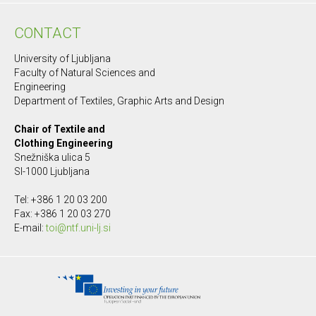
CONTACT
University of Ljubljana
Faculty of Natural Sciences and
Engineering
Department of Textiles, Graphic Arts and Design
Chair of Textile and
Clothing Engineering
Snežniška ulica 5
SI-1000 Ljubljana
Tel: +386 1 20 03 200
Fax: +386 1 20 03 270
E-mail:
toi@ntf.uni-lj.si