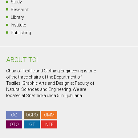
Study
Research
Library
Institute
Publishing
ABOUT TOI
Chair of Textile and Clothing Engineering is one
of the three chairs of the Department of
Textiles, Graphic Arts and Design at Faculty of
Natural Sciences and Engineering. We are
located at Snežniška ulica 5 in Ljubljana.
OG
OGRO
OMM
OTO
IGT
NTF