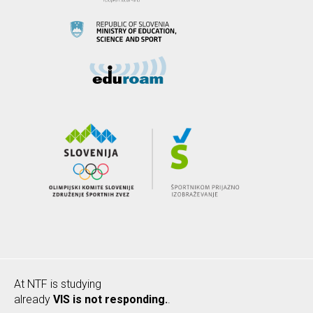
At NTF is studying
already
VIS is not responding.
.