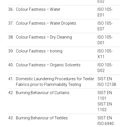
E02
36.
Colour Fastness – Water
ISO 105-
E01
37.
Colour Fastness – Water Droplets
ISO 105-
E07
38.
Colour Fastness – Dry Cleaning
ISO 105-
D01
39.
Colour Fastness – Ironing
ISO 105-
X11
40.
Colour Fastness – Organic Solvents
ISO 105-
D02
41.
Domestic Laundering Procedures for Textile
SIST EN
Fabrics prior to Flammability Testing
ISO 12138
42.
Burning Behaviour of Curtains
SIST EN
1101
SIST EN
1102
43.
Burning Behaviour of Textiles
SIST EN
ISO 6940