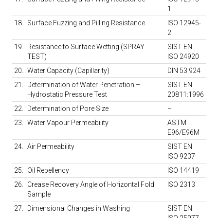
1
18.
Surface Fuzzing and Pilling Resistance
ISO 12945-
2
19.
Resistance to Surface Wetting (SPRAY
SIST EN
TEST)
ISO 24920
20.
Water Capacity (Capillarity)
DIN 53 924
21.
Determination of Water Penetration –
SIST EN
Hydrostatic Pressure Test
20811:1996
22.
Determination of Pore Size
–
23.
Water Vapour Permeability
ASTM
E96/E96M
24.
Air Permeability
SIST EN
ISO 9237
25.
Oil Repellency
ISO 14419
26.
Crease Recovery Angle of Horizontal Fold
ISO 2313
Sample
27.
Dimensional Changes in Washing
SIST EN