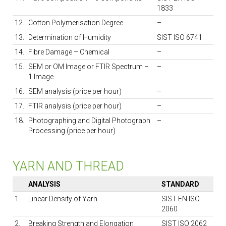
1833
12.
Cotton Polymerisation Degree
–
13.
Determination of Humidity
SIST ISO 6741
14.
Fibre Damage – Chemical
–
15.
SEM or OM Image or FTIR Spectrum –
–
1 Image
16.
SEM analysis (price per hour)
–
17.
FTIR analysis (price per hour)
–
18.
Photographing and Digital Photograph
–
Processing (price per hour)
YARN AND THREAD
ANALYSIS
STANDARD
1.
Linear Density of Yarn
SIST EN ISO
2060
2.
Breaking Strength and Elongation
SIST ISO 2062