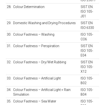
ISO 25077
28.
Colour Determination
SIST EN
ISO 105-
J01
29.
Domestic Washing and Drying Procedures
SIST EN
ISO 6330
30.
Colour Fastness – Washing
ISO 105-
CO6
31.
Colour Fastness – Perspiration
SIST EN
ISO 105-
E04
32.
Colour Fastness – Dry/Wet Rubbing
SIST EN
ISO 105-
X12
33.
Colour Fastness – Artificial Light
ISO 105-
B02
34.
Colour Fastness – Artificial Light + Rain
ISO 105-
Simulation
B04
35.
Colour Fastness – Sea Water
ISO 105-