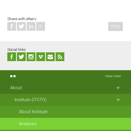
Share with others:
Print
Social links:
show more
About
Institute (ITGTO)
About Institute
Analyses