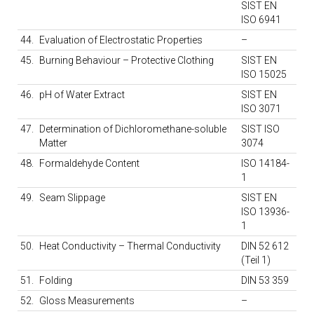
SIST EN
ISO 6941
44.
Evaluation of Electrostatic Properties
–
45.
Burning Behaviour – Protective Clothing
SIST EN
ISO 15025
46.
pH of Water Extract
SIST EN
ISO 3071
47.
Determination of Dichloromethane-soluble
SIST ISO
Matter
3074
48.
Formaldehyde Content
ISO 14184-
1
49.
Seam Slippage
SIST EN
ISO 13936-
1
50.
Heat Conductivity – Thermal Conductivity
DIN 52 612
(Teil 1)
51.
Folding
DIN 53 359
52.
Gloss Measurements
–