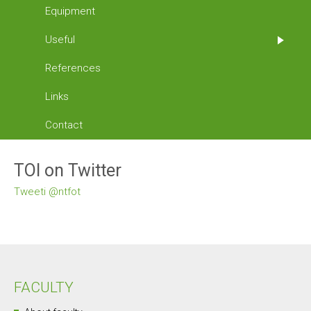
Equipment
Useful
References
Links
Contact
TOI on Twitter
Tweeti @ntfot
FACULTY