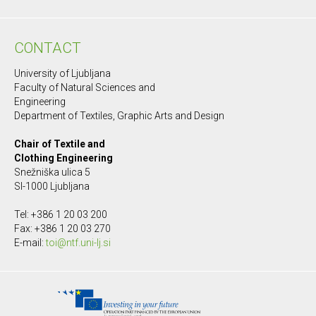
CONTACT
University of Ljubljana
Faculty of Natural Sciences and
Engineering
Department of Textiles, Graphic Arts and Design
Chair of Textile and
Clothing Engineering
Snežniška ulica 5
SI-1000 Ljubljana
Tel: +386 1 20 03 200
Fax: +386 1 20 03 270
E-mail:
toi@ntf.uni-lj.si