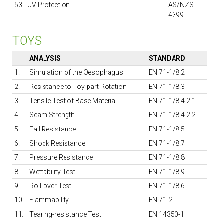
53.
UV Protection
AS/NZS
4399
TOYS
ANALYSIS
STANDARD
1.
Simulation of the Oesophagus
EN 71-1/8.2
2.
Resistance to Toy-part Rotation
EN 71-1/8.3
3.
Tensile Test of Base Material
EN 71-1/8.4.2.1
4.
Seam Strength
EN 71-1/8.4.2.2
5.
Fall Resistance
EN 71-1/8.5
6.
Shock Resistance
EN 71-1/8.7
7.
Pressure Resistance
EN 71-1/8.8
8.
Wettability Test
EN 71-1/8.9
9.
Roll-over Test
EN 71-1/8.6
10.
Flammability
EN 71-2
11.
Tearing-resistance Test
EN 14350-1