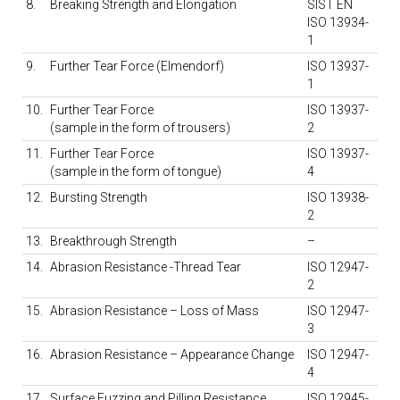
8.
Breaking Strength and Elongation
SIST EN
ISO 13934-
1
9.
Further Tear Force (Elmendorf)
ISO 13937-
1
10.
Further Tear Force
ISO 13937-
(sample in the form of trousers)
2
11.
Further Tear Force
ISO 13937-
(sample in the form of tongue)
4
12.
Bursting Strength
ISO 13938-
2
13.
Breakthrough Strength
–
14.
Abrasion Resistance -Thread Tear
ISO 12947-
2
15.
Abrasion Resistance – Loss of Mass
ISO 12947-
3
16.
Abrasion Resistance – Appearance Change
ISO 12947-
4
17.
Surface Fuzzing and Pilling Resistance
ISO 12945-