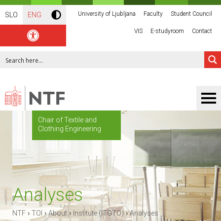
University of Ljubljana
Faculty
Student Council
SLO
ENG
VIS
E-studyroom
Contact
Chair of Textile and
Clothing Engineering
Analyses
›
›
›
›
NTF
TOI
About
Institute (ITGTO)
Analyses