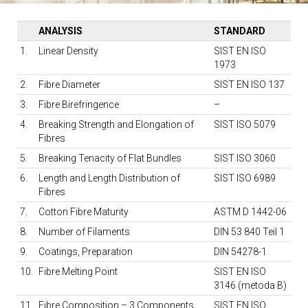
ANALYSIS
STANDARD
1.
Linear Density
SIST EN ISO
1973
2.
Fibre Diameter
SIST EN ISO 137
3.
Fibre Birefringence
–
4.
Breaking Strength and Elongation of
SIST ISO 5079
Fibres
5.
Breaking Tenacity of Flat Bundles
SIST ISO 3060
6.
Length and Length Distribution of
SIST ISO 6989
Fibres
7.
Cotton Fibre Maturity
ASTM D 1442-06
8.
Number of Filaments
DIN 53 840 Teil 1
9.
Coatings, Preparation
DIN 54278-1
10.
Fibre Melting Point
SIST EN ISO
3146 (metoda B)
11.
Fibre Composition – 3 Components
SIST EN ISO