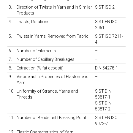
3.
Direction of Twists in Yarn and in Similar
SIST ISO 2
Products
4.
Twists, Rotations
SIST EN ISO
2061
5.
Twists in Yarns, Removed from Fabric
SIST ISO 7211-
4
6.
Number of Filaments
–
7.
Number of Capillary Breakages
–
8.
Extraction (% fat deposit)
DIN 54278-1
9.
Viscoelastic Properties of Elastomeric
–
Yarn
10.
Uniformity of Strands, Yarns and
SIST DIN
Threads
53817-1
SIST DIN
53817-2
11.
Number of Bends until Breaking Point
SIST EN ISO
9073-7
12.
Elastic Characteristics of Yarn
–