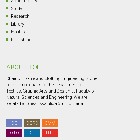
About faculty
Study
Research
Library
Institute
Publishing
ABOUT TOI
Chair of Textile and Clothing Engineering is one
of the three chairs of the Department of
Textiles, Graphic Arts and Design at Faculty of
Natural Sciences and Engineering. We are
located at Snežniška ulica 5 in Ljubljana.
OG
OGRO
OMM
OTO
IGT
NTF