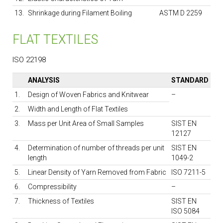
13.
Shrinkage during Filament Boiling
ASTM D 2259
FLAT TEXTILES
ISO 22198
ANALYSIS
STANDARD
1.
Design of Woven Fabrics and Knitwear
–
2.
Width and Length of Flat Textiles
3.
Mass per Unit Area of Small Samples
SIST EN
12127
4.
Determination of number of threads per unit
SIST EN
length
1049-2
5.
Linear Density of Yarn Removed from Fabric
ISO 7211-5
6.
Compressibility
–
7.
Thickness of Textiles
SIST EN
ISO 5084