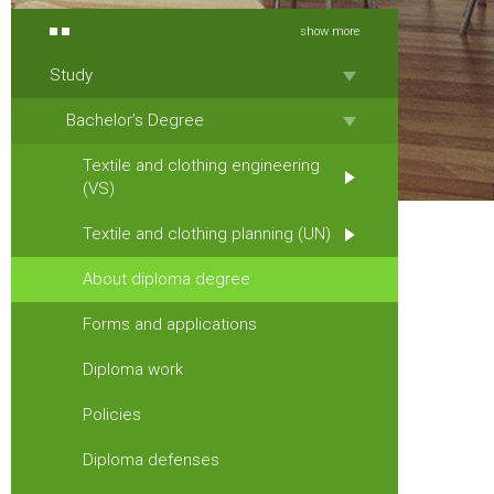
show more
Study
Bachelor’s Degree
Textile and clothing engineering
(VS)
Textile and clothing planning (UN)
About diploma degree
Forms and applications
Diploma work
Policies
Diploma defenses