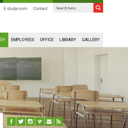
E-studyroom
Contact
UDY
EMPLOYEES
OFFICE
LIBRARY
GALLERY