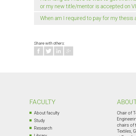
or my new title/mentor is accepted on V
When am I required to pay for my thesis
Share with others:
FACULTY
ABOUT
About faculty
Chair of T
Engineerin
Study
chairs of
Research
Textiles, 
Library