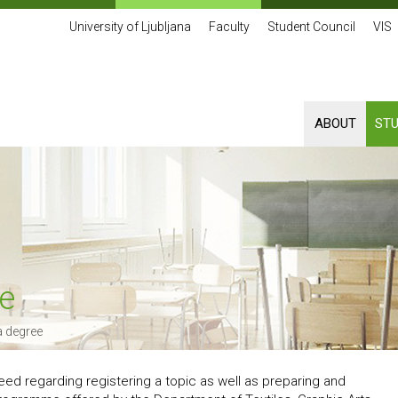
University of Ljubljana
Faculty
Student Council
VIS
ABOUT
ST
e
 degree
 need regarding registering a topic as well as preparing and