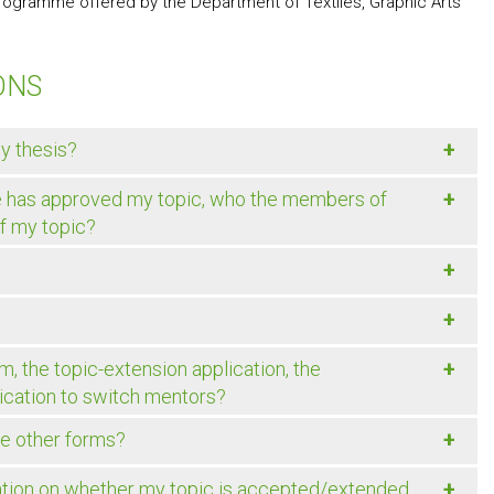
 programme offered by the Department of Textiles, Graphic Arts
ONS
+
my thesis?
+
e has approved my topic, who the members of
of my topic?
+
+
?
+
, the topic-extension application, the
plication to switch mentors?
+
he other forms?
+
mation on whether my topic is accepted/extended