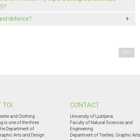
IS?
+
 and defence?
Print
 TOI
CONTACT
extile and Clothing
University of Ljubljana
g is one of the three
Faculty of Natural Sciences and
 the Department of
Engineering
Graphic Arts and Design
Department of Textiles, Graphic Art