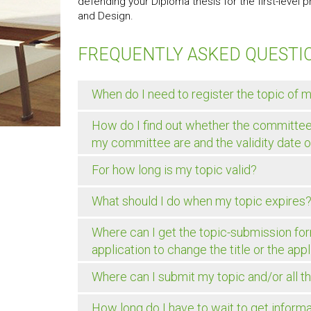
defending your Diploma thesis for the first-level
and Design.
FREQUENTLY ASKED QUESTI
When do I need to register the topic of 
How do I find out whether the committe
my committee are and the validity date 
For how long is my topic valid?
What should I do when my topic expires
Where can I get the topic-submission form
application to change the title or the ap
Where can I submit my topic and/or all t
How long do I have to wait to get infor