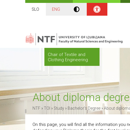
SLO
ENG
Chair of Textile and
Clothing Engineering
About diploma degre
›
›
›
›
NTF
TOI
Study
Bachelor’s Degree
About diploma
On this page, you will find all the information you