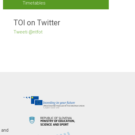
Timetables
TOI on Twitter
Tweeti @ntfot
s and