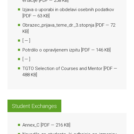
ertacije
[
PDF
— 258 KB]
Izjava o uporabi in obdelavi osebnih podatkov
[
PDF
— 63 KB]
Obrazec_prijava_teme_dr._3.stopnja
[
PDF
— 72
KB]
[
— ]
Potrdilo o opravljenem izpitu
[
PDF
— 146 KB]
[
— ]
TGTO Selection of Courses and Mentor
[
PDF
—
488 KB]
Student Exchanges
Annex_C
[
PDF
— 216 KB]