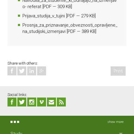
Navodila_za_studente,_ki_odhajajo_na_izmenjav
o- referat
[
PDF
— 309 KB]
Prijava_studija_v_tujini
[
PDF
— 279 KB]
Prosnja_za_priznavanje_obveznosti_opravljene_
na_studijski_izmenjavi
[
PDF
— 389 KB]
Share with others:
Print
Social links:
show more
Study