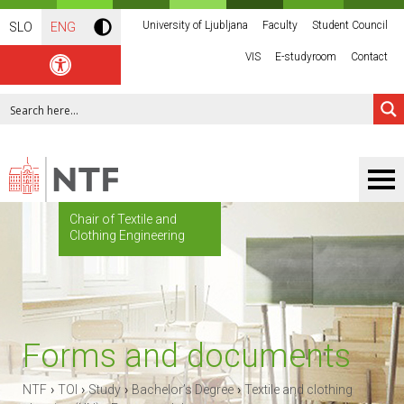
University of Ljubljana
Faculty
Student Council
SLO
ENG
VIS
E-studyroom
Contact
Chair of Textile and
Clothing Engineering
Forms and documents
›
›
›
›
NTF
TOI
Study
Bachelor’s Degree
Textile and clothing