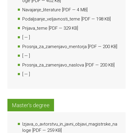
oge
[
PDF
— 402 KB]
Navajanje_literature
[
PDF
— 4 MB]
Podaljsanje_veljavnosti_teme
[
PDF
— 198 KB]
Prijava_teme
[
PDF
— 329 KB]
[
— ]
Prosnja_za_zamenjavo_mentorja
[
PDF
— 200 KB]
[
— ]
Prosnja_za_zamenjavo_naslova
[
PDF
— 200 KB]
[
— ]
Master’s degree
Izjava_o_avtorstvu_in_javni_objavi_magistrske_na
loge
[
PDF
— 259 KB]