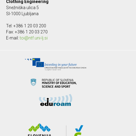
Clothing Engineering
Snežniška ulica 5
SI-1000 Ljubljana
Tel: +386 1 20 03 200
Fax: +386 1 20 03 270
E-mail:
toi@ntf.uni-lj.si