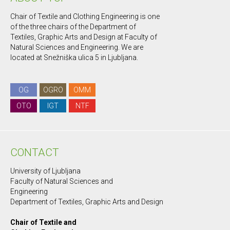
Chair of Textile and Clothing Engineering is one
of the three chairs of the Department of
Textiles, Graphic Arts and Design at Faculty of
Natural Sciences and Engineering. We are
located at Snežniška ulica 5 in Ljubljana.
OG
OGRO
OMM
OTO
IGT
NTF
CONTACT
University of Ljubljana
Faculty of Natural Sciences and
Engineering
Department of Textiles, Graphic Arts and Design
Chair of Textile and