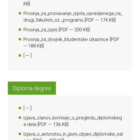
KB]
Prosnja_za_priznavanje_izpita_opravljenega_na_
drugi_fakulteti_oz._programu
[
PDF
— 174 KB]
Prosnja_za_izpis
[
PDF
— 200 KB]
Prosnja_za_dvojnik_študentske izkaznice
[
PDF
— 189 KB]
[
— ]
Diploma degree
[
— ]
Izjava_clanov_komisije_o_pregledu_diplomskeg
a dela
[
PDF
— 136 KB]
Izjava_o_avtorstvu_in_javni_objavi_diplomske_nal