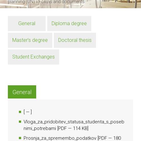
›
planning (UN)
Forms and documents
General
Diploma degree
Master’s degree
Doctoral thesis
Student Exchanges
General
[
— ]
Vloga_za_pridobitev_statusa_studenta_s_poseb
nimi_potrebami
[
PDF
— 114 KB]
Prosnja_za_spremembo_podatkov
[
PDF
— 180