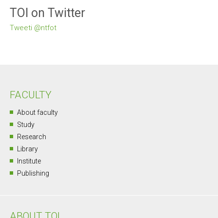
TOI on Twitter
Tweeti @ntfot
FACULTY
About faculty
Study
Research
Library
Institute
Publishing
ABOUT TOI