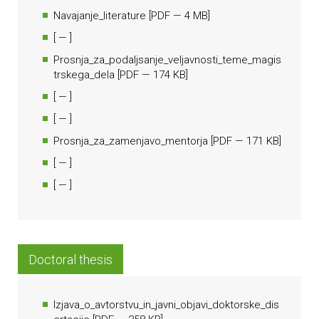
Navajanje_literature
[
PDF
— 4 MB]
[
— ]
Prosnja_za_podaljsanje_veljavnosti_teme_magis
trskega_dela
[
PDF
— 174 KB]
[
— ]
[
— ]
Prosnja_za_zamenjavo_mentorja
[
PDF
— 171 KB]
[
— ]
[
— ]
Doctoral thesis
Izjava_o_avtorstvu_in_javni_objavi_doktorske_dis