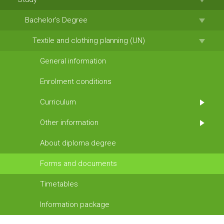
Bachelor’s Degree
Textile and clothing planning (UN)
General information
Enrolment conditions
Curriculum
Other information
About diploma degree
Forms and documents
Timetables
Information package