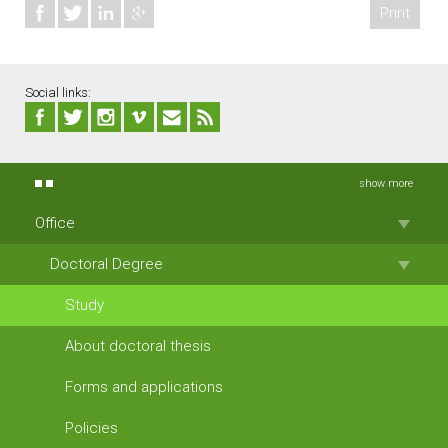
Print
Social links:
show more
Office
Doctoral Degree
Study
About doctoral thesis
Forms and applications
Policies