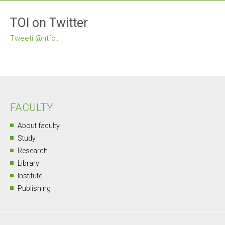
TOI on Twitter
Tweeti @ntfot
FACULTY
About faculty
Study
Research
Library
Institute
Publishing