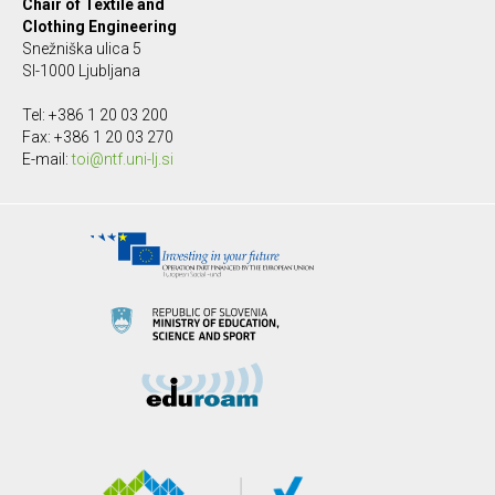
Chair of Textile and
Clothing Engineering
Snežniška ulica 5
SI-1000 Ljubljana
Tel: +386 1 20 03 200
Fax: +386 1 20 03 270
E-mail:
toi@ntf.uni-lj.si