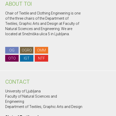
ABOUT TOI
Chair of Textile and Clothing Engineering is one
of the three chairs of the Department of
Textiles, Graphic Arts and Design at Faculty of
Natural Sciences and Engineering. We are
located at Snežniška ulica 5 in Ljubljana.
OG
OGRO
OMM
OTO
IGT
NTF
CONTACT
University of Ljubljana
Faculty of Natural Sciences and
Engineering
Department of Textiles, Graphic Arts and Design