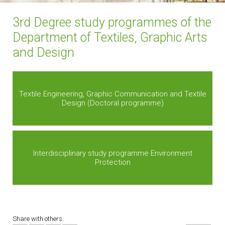
3rd Degree study programmes of the
Department of Textiles, Graphic Arts
and Design
Textile Engineering, Graphic Communication and Textile
Design (Doctoral programme)
Interdisciplinary study programme Environment
Protection
Share with others: