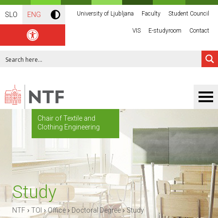
University of Ljubljana
Faculty
Student Council
SLO
ENG
VIS
E-studyroom
Contact
Chair of Textile and
Clothing Engineering
Study
›
›
›
›
NTF
TOI
Office
Doctoral Degree
Study