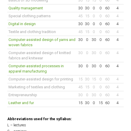
Basics of 3D modelling
30
15
15
0
60
4
Quality management
30
30
0
0
60
4
Special clothing patterns
45
15
0
0
60
4
Digital in design
30
30
0
0
60
4
Textile and clothing tradition
45
15
0
0
60
4
Computer-assisted design of yarns and
30
0
30
0
60
4
woven fabrics
Computer-assisted design of knitted
30
0
30
0
60
4
fabrics and knitwear
Computer-assisted processes in
30
0
30
0
60
4
apparel manufacturing
Computer-assisted design for printing
15
30
15
0
60
4
Marketing of textiles and clothing
45
15
0
0
60
4
Entrepreneurship
30
0
30
0
60
4
Leather and fur
15
30
0
15
60
4
Abbreviations used for the syllabus:
L – lectures