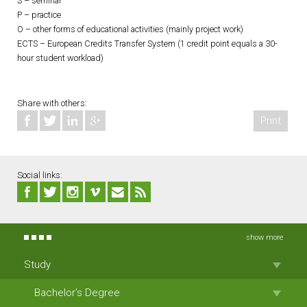
S – seminar
P – practice
O – other forms of educational activities (mainly project work)
ECTS – European Credits Transfer System (1 credit point equals a 30-
hour student workload)
Share with others:
Print
Social links:
show more
Study
Bachelor’s Degree