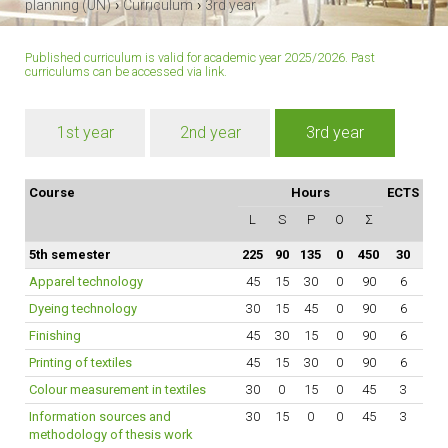
›
›
planning (UN)
Curriculum
3rd year
Published curriculum is valid for academic year 2025/2026. Past
curriculums can be accessed
via link
.
1st year
2nd year
3rd year
Course
Hours
ECTS
L
S
P
O
Σ
5th semester
225
90
135
0
450
30
Apparel technology
45
15
30
0
90
6
Dyeing technology
30
15
45
0
90
6
Finishing
45
30
15
0
90
6
Printing of textiles
45
15
30
0
90
6
Colour measurement in textiles
30
0
15
0
45
3
Information sources and
30
15
0
0
45
3
methodology of thesis work