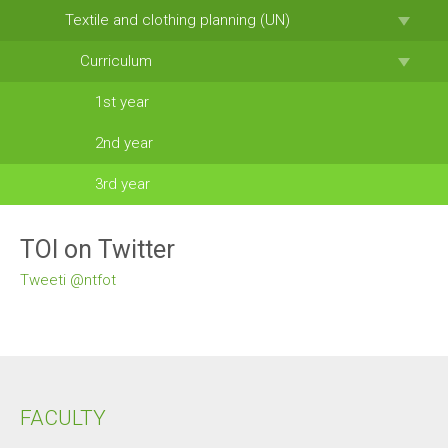
Textile and clothing planning (UN)
Curriculum
1st year
2nd year
3rd year
TOI on Twitter
Tweeti @ntfot
FACULTY