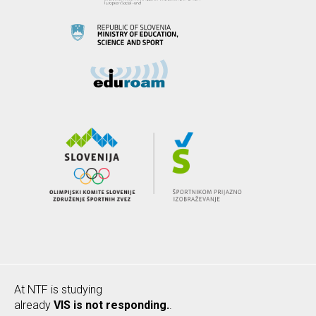
At NTF is studying
already
VIS is not responding.
.