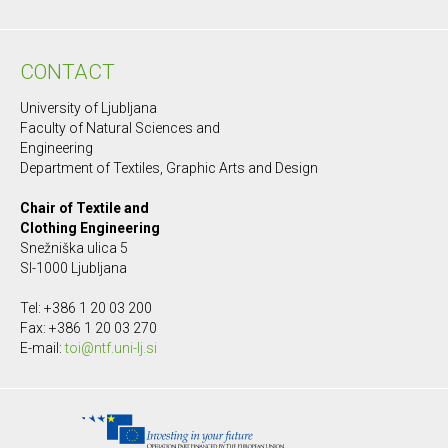
CONTACT
University of Ljubljana
Faculty of Natural Sciences and
Engineering
Department of Textiles, Graphic Arts and Design
Chair of Textile and
Clothing Engineering
Snežniška ulica 5
SI-1000 Ljubljana
Tel: +386 1 20 03 200
Fax: +386 1 20 03 270
E-mail:
toi@ntf.uni-lj.si