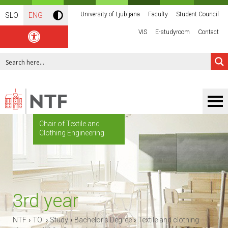
University of Ljubljana
Faculty
Student Council
SLO
ENG
VIS
E-studyroom
Contact
Chair of Textile and
Clothing Engineering
3rd year
›
›
›
›
NTF
TOI
Study
Bachelor’s Degree
Textile and clothing