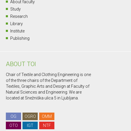
About faculty
Study
Research
Library
Institute
Publishing
ABOUT TOI
Chair of Textile and Clothing Engineering is one
of the three chairs of the Department of
Textiles, Graphic Arts and Design at Faculty of
Natural Sciences and Engineering. We are
located at Snežniška ulica 5 in Ljubljana.
OG
OGRO
OMM
OTO
IGT
NTF