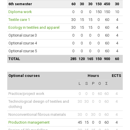
6th semester
60
30
30
150
450
30
Diploma work
0
0
0
150
150
10
Textile care 1
30
15
15
0
60
4
Ecology in textiles and apparel
30
15
15
0
60
4
Optional course 3
0
0
0
0
60
4
Optional course 4
0
0
0
0
60
4
Optional course 5
0
0
0
0
60
4
TOTAL
285
120
165
150
900
60
Optional courses
Hours
ECTS
L
S
P
O
Σ
Practice/project work
0
0
0
60
60
4
Technological design of textiles and
30
30
0
0
60
4
clothing
Nonconventional fibrous materials
30
0
30
0
60
4
Production management
45
15
0
0
60
4