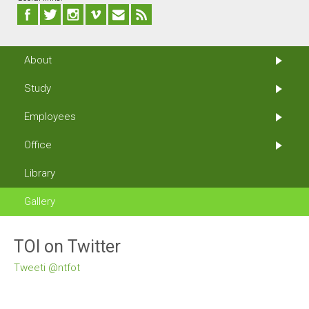
About
Study
Employees
Office
Library
Gallery
TOI on Twitter
Tweeti @ntfot