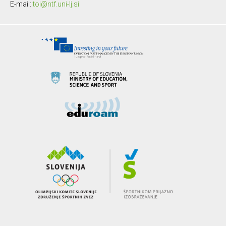
E-mail:
toi@ntf.uni-lj.si