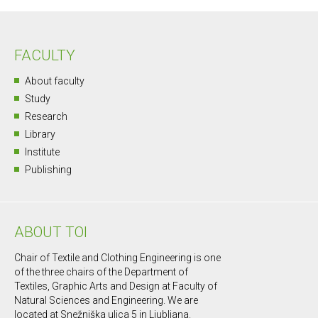
FACULTY
About faculty
Study
Research
Library
Institute
Publishing
ABOUT TOI
Chair of Textile and Clothing Engineering is one
of the three chairs of the Department of
Textiles, Graphic Arts and Design at Faculty of
Natural Sciences and Engineering. We are
located at Snežniška ulica 5 in Ljubljana.