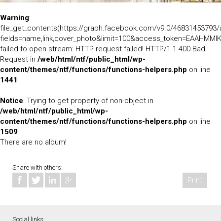
Warning
:
file_get_contents(https://graph.facebook.com/v9.0/46831453793
fields=name,link,cover_photo&limit=100&access_token=EAA
failed to open stream: HTTP request failed! HTTP/1.1 400 Bad
Request in
/web/html/ntf/public_html/wp-
content/themes/ntf/functions/functions-helpers.php
on line
1441
Notice
: Trying to get property of non-object in
/web/html/ntf/public_html/wp-
content/themes/ntf/functions/functions-helpers.php
on line
1509
There are no album!
Share with others:
Print
Social links: