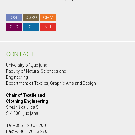
OG
OGRO
OMM
OTO
IGT
NTF
CONTACT
University of Ljubljana
Faculty of Natural Sciences and
Engineering
Department of Textiles, Graphic Arts and Design
Chair of Textile and
Clothing Engineering
Snežniška ulica 5
SI-1000 Ljubljana
Tel: +386 1 20 03 200
Fax: +386 1 20 03 270