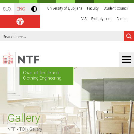
University of Ljubljana
Faculty
Student Council
SLO
ENG
VIS
E-studyroom
Contact
Chair of Textile and
Clothing Engineering
Gallery
›
›
NTF
TOI
Gallery