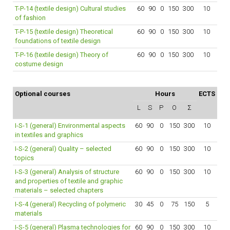
T-P-14 (textile design) Cultural studies
60
90
0
150
300
10
of fashion
T-P-15 (textile design) Theoretical
60
90
0
150
300
10
foundations of textile design
T-P-16 (textile design) Theory of
60
90
0
150
300
10
costume design
Optional courses
Hours
ECTS
L
S
P
O
Σ
I-S-1 (general) Environmental aspects
60
90
0
150
300
10
in textiles and graphics
I-S-2 (general) Quality – selected
60
90
0
150
300
10
topics
I-S-3 (general) Analysis of structure
60
90
0
150
300
10
and properties of textile and graphic
materials – selected chapters
I-S-4 (general) Recycling of polymeric
30
45
0
75
150
5
materials
I-S-5 (general) Plasma technologies for
60
90
0
150
300
10