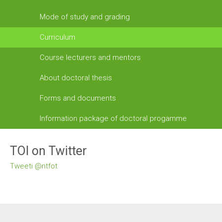
Mode of study and grading
Curriculum
Course lecturers and mentors
About doctoral thesis
Forms and documents
Information package of doctoral progamme
TOI on Twitter
Tweeti @ntfot