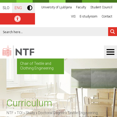
University of Ljubljana
Faculty
Student Council
SLO
ENG
VIS
E-studyroom
Contact
Chair of Textile and
Clothing Engineering
Curriculum
›
›
›
›
NTF
TOI
Study
Doctoral Degree
Textile Engineering,