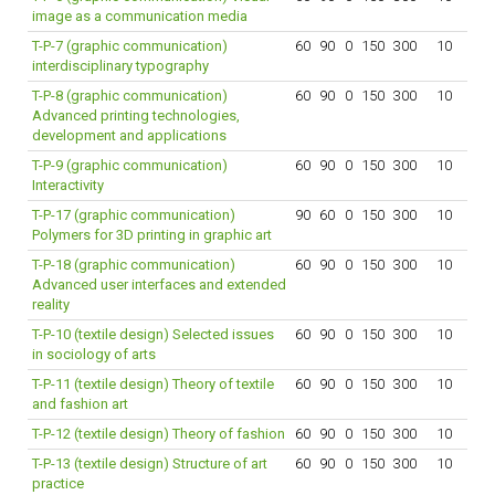
image as a communication media
T-P-7 (graphic communication)
60
90
0
150
300
10
interdisciplinary typography
T-P-8 (graphic communication)
60
90
0
150
300
10
Advanced printing technologies,
development and applications
T-P-9 (graphic communication)
60
90
0
150
300
10
Interactivity
T-P-17 (graphic communication)
90
60
0
150
300
10
Polymers for 3D printing in graphic art
T-P-18 (graphic communication)
60
90
0
150
300
10
Advanced user interfaces and extended
reality
T-P-10 (textile design) Selected issues
60
90
0
150
300
10
in sociology of arts
T-P-11 (textile design) Theory of textile
60
90
0
150
300
10
and fashion art
T-P-12 (textile design) Theory of fashion
60
90
0
150
300
10
T-P-13 (textile design) Structure of art
60
90
0
150
300
10
practice