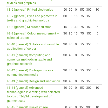
textiles and graphics
I-S-6 (general) Printed electronics
60
90
0
150
300
10
I-S-7 (general) Dyes and pigments in
30
30
15
75
150
5
textile and graphic technology
I-S-8 (general) Microcapsulation
15
30
30
75
150
5
I-S-9 (general) Colour measurement –
30
30
15
75
150
5
selected topics
I-S-10 (general) Suitable and sensible
30
45
0
75
150
5
application of colour
I-S-11 (general) Computing and
30
45
0
75
150
5
numerical methods in textile and
graphics research
I-S-12 (general) Photography as a
30
45
0
75
150
5
communication media
I-S-13 (general) Design and innovation
30
45
0
75
150
5
I-S-14 (general) Advanced
60
90
0
150
300
10
technologies in clothing with selected
topics of 2d/3d development of
garment cuts
I-S-15 (general) Use of image
60
90
0
150
300
10