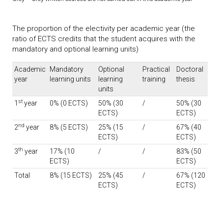
The proportion of the electivity per academic year (the
ratio of ECTS credits that the student acquires with the
mandatory and optional learning units)
Academic
Mandatory
Optional
Practical
Doctoral
year
learning units
learning
training
thesis
units
st
1
year
0% (0 ECTS)
50% (30
/
50% (30
ECTS)
ECTS)
nd
2
year
8% (5 ECTS)
25% (15
/
67% (40
ECTS)
ECTS)
th
3
year
17% (10
/
/
83% (50
ECTS)
ECTS)
Total
8% (15 ECTS)
25% (45
/
67% (120
ECTS)
ECTS)