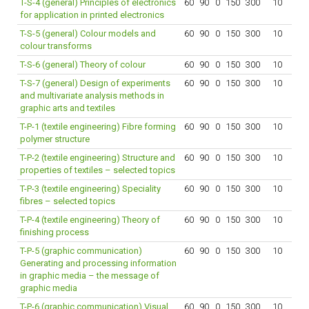
T-S-4 (general) Principles of electronics
60
90
0
150
300
10
for application in printed electronics
T-S-5 (general) Colour models and
60
90
0
150
300
10
colour transforms
T-S-6 (general) Theory of colour
60
90
0
150
300
10
T-S-7 (general) Design of experiments
60
90
0
150
300
10
and multivariate analysis methods in
graphic arts and textiles
T-P-1 (textile engineering) Fibre forming
60
90
0
150
300
10
polymer structure
T-P-2 (textile engineering) Structure and
60
90
0
150
300
10
properties of textiles – selected topics
T-P-3 (textile engineering) Speciality
60
90
0
150
300
10
fibres – selected topics
T-P-4 (textile engineering) Theory of
60
90
0
150
300
10
finishing process
T-P-5 (graphic communication)
60
90
0
150
300
10
Generating and processing information
in graphic media – the message of
graphic media
T-P-6 (graphic communication) Visual
60
90
0
150
300
10