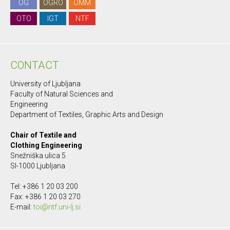
OG
OGRO
OMM
OTO
IGT
NTF
CONTACT
University of Ljubljana
Faculty of Natural Sciences and
Engineering
Department of Textiles, Graphic Arts and Design
Chair of Textile and
Clothing Engineering
Snežniška ulica 5
SI-1000 Ljubljana
Tel: +386 1 20 03 200
Fax: +386 1 20 03 270
E-mail:
toi@ntf.uni-lj.si