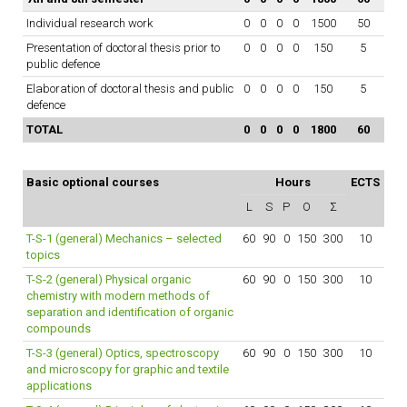
Individual research work
0
0
0
0
1500
50
Presentation of doctoral thesis prior to
0
0
0
0
150
5
public defence
Elaboration of doctoral thesis and public
0
0
0
0
150
5
defence
TOTAL
0
0
0
0
1800
60
Basic optional courses
Hours
ECTS
L
S
P
O
Σ
T-S-1 (general) Mechanics – selected
60
90
0
150
300
10
topics
T-S-2 (general) Physical organic
60
90
0
150
300
10
chemistry with modern methods of
separation and identification of organic
compounds
T-S-3 (general) Optics, spectroscopy
60
90
0
150
300
10
and microscopy for graphic and textile
applications