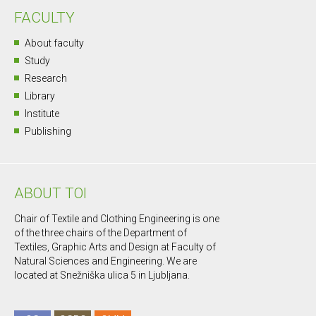
FACULTY
About faculty
Study
Research
Library
Institute
Publishing
ABOUT TOI
Chair of Textile and Clothing Engineering is one
of the three chairs of the Department of
Textiles, Graphic Arts and Design at Faculty of
Natural Sciences and Engineering. We are
located at Snežniška ulica 5 in Ljubljana.