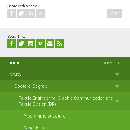
Share with others:
Print
Social links:
show more
Study
Doctoral Degree
Textile Engineering, Graphic Communication and
Textile Design (DR)
Programme structure
Conditions