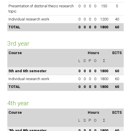
Presentation of doctoral thesis research
0
0
0
0
150
5
topic
Individual research work
0
0
0
0
1200
40
TOTAL
0
0
0
0
1800
60
3rd year
Course
Hours
ECTS
L
S
P
O
Σ
5th and 6th semester
0
0
0
0
1800
60
Individual research work
0
0
0
0
1800
60
TOTAL
0
0
0
0
1800
60
4th year
Course
Hours
ECTS
L
S
P
O
Σ
7th and 8th semester
0
0
0
0
1800
60