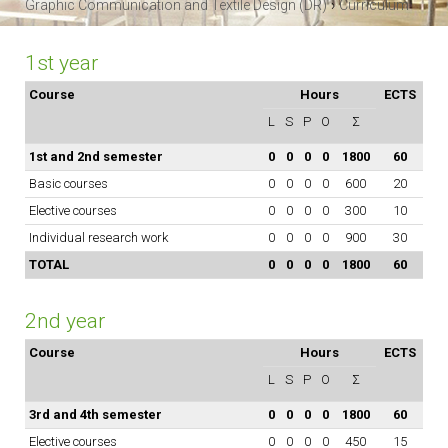
›
Graphic Communication and Textile Design (DR)
Curriculum
1st year
Course
Hours
ECTS
L
S
P
O
Σ
1st and 2nd semester
0
0
0
0
1800
60
Basic courses
0
0
0
0
600
20
Elective courses
0
0
0
0
300
10
Individual research work
0
0
0
0
900
30
TOTAL
0
0
0
0
1800
60
2nd year
Course
Hours
ECTS
L
S
P
O
Σ
3rd and 4th semester
0
0
0
0
1800
60
Elective courses
0
0
0
0
450
15