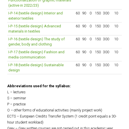
Functionalization of graphic materials
(active in 2022/23)
I-P-14 (textile design) Interior and
60
90
0
150
300
10
exterior textiles
I-P-15 (textile design) Advanced
60
90
0
150
300
10
materials in textiles
I-P-16 (textile design) The study of
60
90
0
150
300
10
gender, body and clothing
I-P-17 (textile design) Fashion and
60
90
0
150
300
10
media communication
I-P-18 (textile design) Sustainable
60
90
0
150
300
10
design
Abbreviations used for the syllabus:
L – lectures
S – seminar
P – practice
O – other forms of educational activities (mainly project work)
ECTS – European Credits Transfer System (1 credit point equals a 30-
hour student workload)
Grey – Grey written courses are not carried out in this academic year