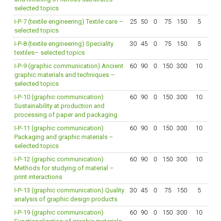
selected topics
I-P-7 (textile engineering) Textile care –
25
50
0
75
150
5
selected topics
I-P-8 (textile engineering) Speciality
30
45
0
75
150
5
textiles– selected topics
I-P-9 (graphic communication) Ancient
60
90
0
150
300
10
graphic materials and techniques –
selected topics
I-P-10 (graphic communication)
60
90
0
150
300
10
Sustainability at production and
processing of paper and packaging
I-P-11 (graphic communication)
60
90
0
150
300
10
Packaging and graphic materials –
selected topics
I-P-12 (graphic communication)
60
90
0
150
300
10
Methods for studying of material –
print interactions
I-P-13 (graphic communication) Quality
30
45
0
75
150
5
analysis of graphic design products
I-P-19 (graphic communication)
60
90
0
150
300
10