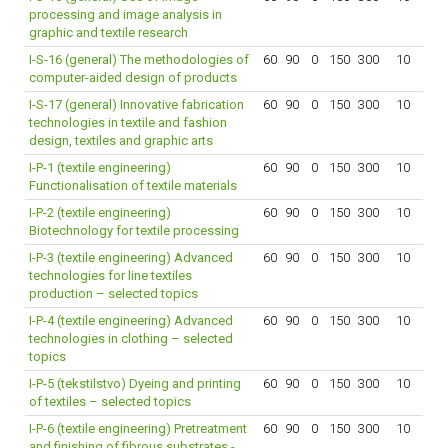
processing and image analysis in
graphic and textile research
I-S-16 (general) The methodologies of
60
90
0
150
300
10
computer-aided design of products
I-S-17 (general) Innovative fabrication
60
90
0
150
300
10
technologies in textile and fashion
design, textiles and graphic arts
I-P-1 (textile engineering)
60
90
0
150
300
10
Functionalisation of textile materials
I-P-2 (textile engineering)
60
90
0
150
300
10
Biotechnology for textile processing
I-P-3 (textile engineering) Advanced
60
90
0
150
300
10
technologies for line textiles
production – selected topics
I-P-4 (textile engineering) Advanced
60
90
0
150
300
10
technologies in clothing – selected
topics
I-P-5 (tekstilstvo) Dyeing and printing
60
90
0
150
300
10
of textiles – selected topics
I-P-6 (textile engineering) Pretreatment
60
90
0
150
300
10
and finishing of fibrous substrates -