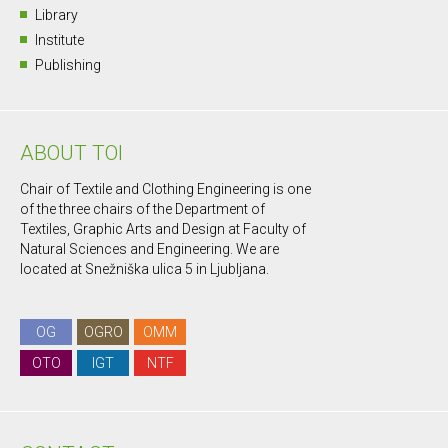
Library
Institute
Publishing
ABOUT TOI
Chair of Textile and Clothing Engineering is one
of the three chairs of the Department of
Textiles, Graphic Arts and Design at Faculty of
Natural Sciences and Engineering. We are
located at Snežniška ulica 5 in Ljubljana.
OG
OGRO
OMM
OTO
IGT
NTF