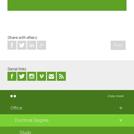
Share with others:
Print
Social links:
show more
Office
Doctoral Degree
Study