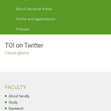
About doctoral thesis
Forms and applications
Policies
TOI on Twitter
Tweeti @ntfot
FACULTY
About faculty
Study
Research