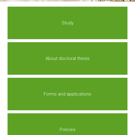
Study
About doctoral thesis
Forms and applications
Policies