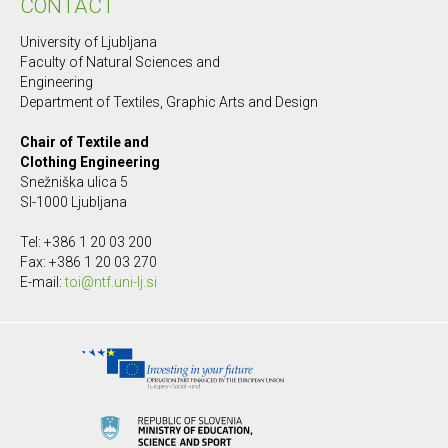
CONTACT
University of Ljubljana
Faculty of Natural Sciences and
Engineering
Department of Textiles, Graphic Arts and Design
Chair of Textile and
Clothing Engineering
Snežniška ulica 5
SI-1000 Ljubljana
Tel: +386 1 20 03 200
Fax: +386 1 20 03 270
E-mail:
toi@ntf.uni-lj.si