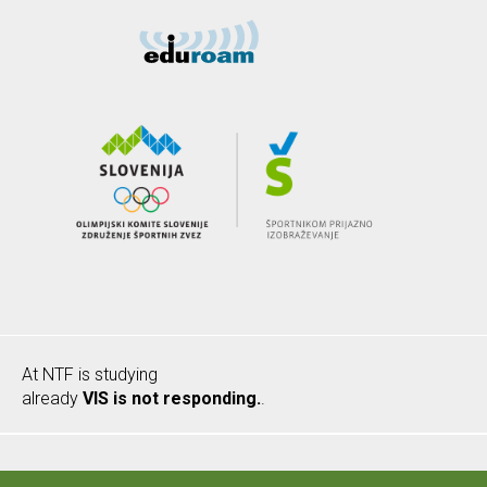
At NTF is studying
already
VIS is not responding.
.