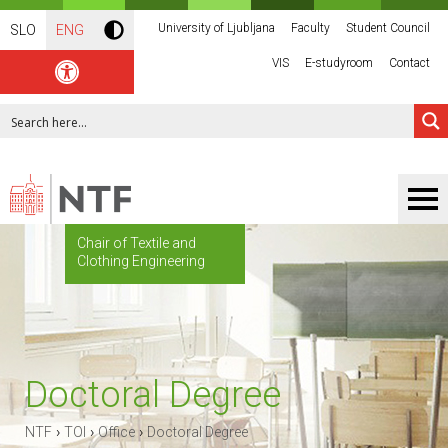
University of Ljubljana
Faculty
Student Council
SLO
ENG
VIS
E-studyroom
Contact
Chair of Textile and
Clothing Engineering
Doctoral Degree
›
›
›
NTF
TOI
Office
Doctoral Degree