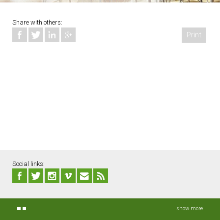
Share with others:
Print
Social links:
show more