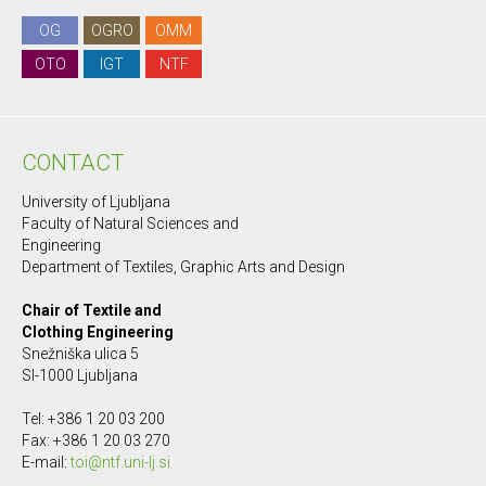
OG
OGRO
OMM
OTO
IGT
NTF
CONTACT
University of Ljubljana
Faculty of Natural Sciences and
Engineering
Department of Textiles, Graphic Arts and Design
Chair of Textile and
Clothing Engineering
Snežniška ulica 5
SI-1000 Ljubljana
Tel: +386 1 20 03 200
Fax: +386 1 20 03 270
E-mail:
toi@ntf.uni-lj.si