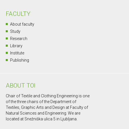
FACULTY
About faculty
Study
Research
Library
Institute
Publishing
ABOUT TOI
Chair of Textile and Clothing Engineering is one
of the three chairs of the Department of
Textiles, Graphic Arts and Design at Faculty of
Natural Sciences and Engineering. We are
located at Snežniška ulica 5 in Ljubljana.