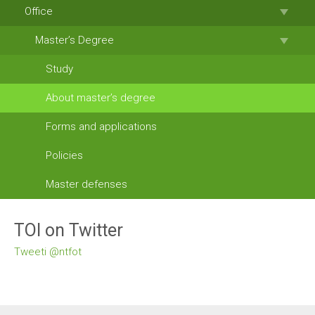
Office
Master’s Degree
Study
About master’s degree
Forms and applications
Policies
Master defenses
TOI on Twitter
Tweeti @ntfot