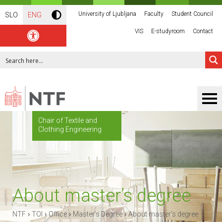
University of Ljubljana
Faculty
Student Council
SLO
ENG
VIS
E-studyroom
Contact
Chair of Textile and
Clothing Engineering
About master’s degree
›
›
›
›
NTF
TOI
Office
Master’s Degree
About master’s degree