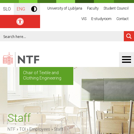
University of Ljubljana
Faculty
Student Council
SLO
ENG
VIS
E-studyroom
Contact
Chair of Textile and
Clothing Engineering
Staff
›
›
›
NTF
TOI
Employees
Staff