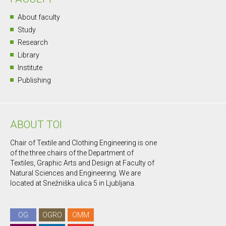
About faculty
Study
Research
Library
Institute
Publishing
ABOUT TOI
Chair of Textile and Clothing Engineering is one
of the three chairs of the Department of
Textiles, Graphic Arts and Design at Faculty of
Natural Sciences and Engineering. We are
located at Snežniška ulica 5 in Ljubljana.
OG
OGRO
OMM