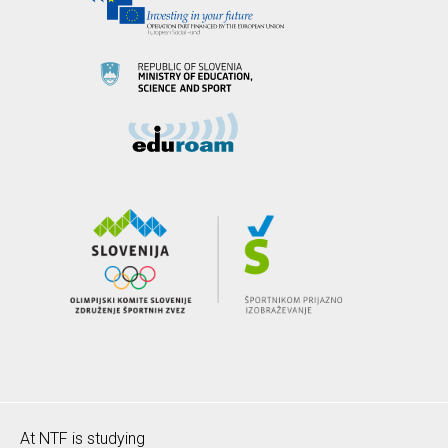
At NTF is studying