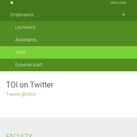
show more
Employees
Lecturers
Assistants
Staff
External staff
TOI on Twitter
Tweeti @ntfot
FACULTY