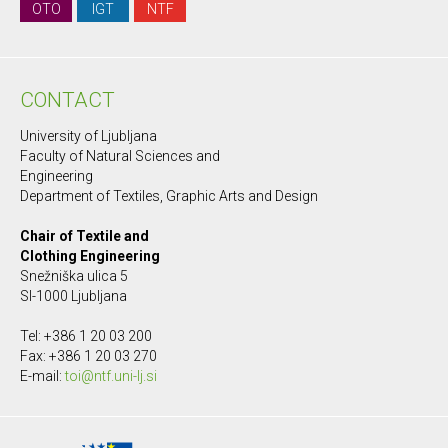
OTO
IGT
NTF
CONTACT
University of Ljubljana
Faculty of Natural Sciences and
Engineering
Department of Textiles, Graphic Arts and Design
Chair of Textile and
Clothing Engineering
Snežniška ulica 5
SI-1000 Ljubljana
Tel: +386 1 20 03 200
Fax: +386 1 20 03 270
E-mail:
toi@ntf.uni-lj.si