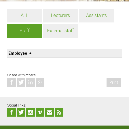
ALL
Lecturers
Assistants
Staff
External staff
Employee
Share with others:
Print
Social links: