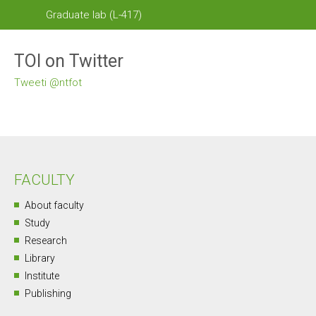
Graduate lab (L-417)
TOI on Twitter
Tweeti @ntfot
FACULTY
About faculty
Study
Research
Library
Institute
Publishing