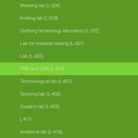
Weaving lab (L-004)
Knitting lab (L-018)
Clothing technology laboratory (L-102)
Lab for material testing (L-301)
Lab (L-305)
SEM and DMA (L-314)
Technological lab (L-401)
Spinning lab (L-402)
Student lab (L-403)
L-415
Analytical lab (L-416)