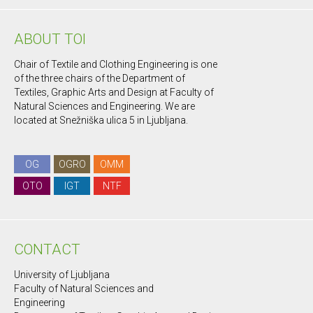
ABOUT TOI
Chair of Textile and Clothing Engineering is one
of the three chairs of the Department of
Textiles, Graphic Arts and Design at Faculty of
Natural Sciences and Engineering. We are
located at Snežniška ulica 5 in Ljubljana.
OG
OGRO
OMM
OTO
IGT
NTF
CONTACT
University of Ljubljana
Faculty of Natural Sciences and
Engineering