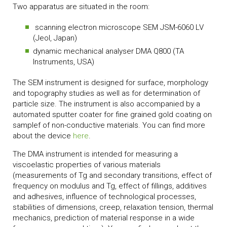
Two apparatus are situated in the room:
scanning electron microscope SEM JSM-6060 LV
(Jeol, Japan)
dynamic mechanical analyser DMA Q800 (TA
Instruments, USA)
The SEM instrument is designed for surface, morphology
and topography studies as well as for determination of
particle size.
The instrument is also accompanied by a
automated sputter coater for fine grained gold coating on
samplef of
non-conductive materials. You can find more
about the device
here
.
The DMA instrument is intended for measuring a
viscoelastic properties of various materials
(measurements of Tg and secondary transitions, effect of
frequency on modulus and Tg, effect of fillings, additives
and adhesives, influence of technological processes,
stabilities of dimensions, creep, relaxation tension, thermal
mechanics, prediction of material response in a wide