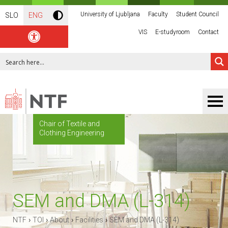
University of Ljubljana
Faculty
Student Council
SLO
ENG
VIS
E-studyroom
Contact
Chair of Textile and
Clothing Engineering
SEM and DMA (L-314)
›
›
›
›
NTF
TOI
About
Facilities
SEM and DMA (L-314)