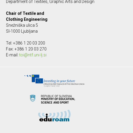
Department of Textiles, Graphic Arts and Design
Chair of Textile and
Clothing Engineering
Snežniška ulica 5
SI-1000 Ljubljana
Tel: +386 1 20 03 200
Fax: +386 1 20 03 270
E-mail:
toi@ntf.uni-lj.si