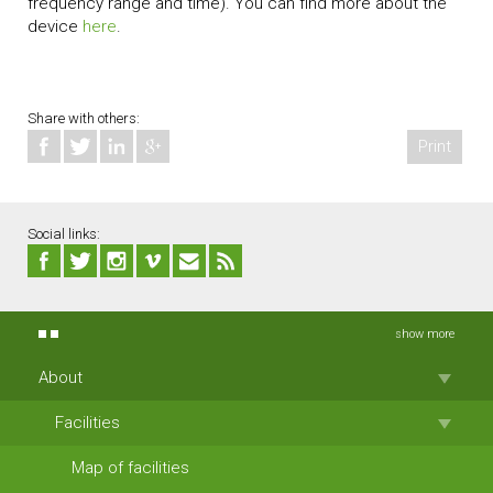
frequency range and time). You can find more about the
device
here
.
Share with others:
Print
Social links:
show more
About
Facilities
Map of facilities