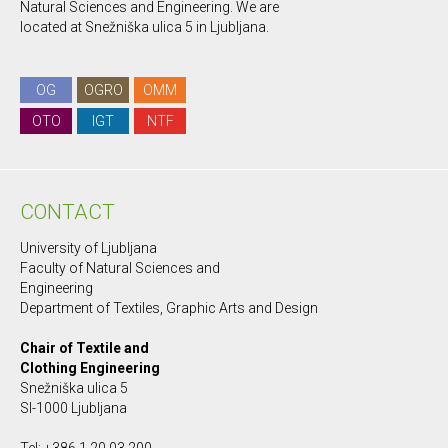
Natural Sciences and Engineering. We are
located at Snežniška ulica 5 in Ljubljana.
OG
OGRO
OMM
OTO
IGT
NTF
CONTACT
University of Ljubljana
Faculty of Natural Sciences and
Engineering
Department of Textiles, Graphic Arts and Design
Chair of Textile and
Clothing Engineering
Snežniška ulica 5
SI-1000 Ljubljana