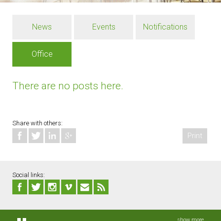
News
Events
Notifications
Office
There are no posts here.
Share with others:
Print
Social links:
show more