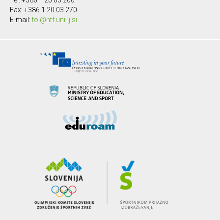
Tel: +386 1 20 03 200
Fax: +386 1 20 03 270
E-mail:
toi@ntf.uni-lj.si