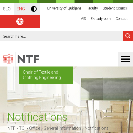
University of Ljubljana
Faculty
Student Council
SLO
ENG
VIS
E-studyroom
Contact
Chair of Textile and
Clothing Engineering
Notifications
›
›
›
›
NTF
TOI
Office
General information
Notifications