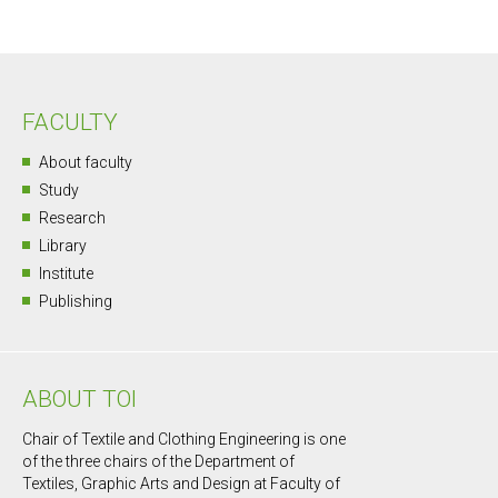
FACULTY
About faculty
Study
Research
Library
Institute
Publishing
ABOUT TOI
Chair of Textile and Clothing Engineering is one
of the three chairs of the Department of
Textiles, Graphic Arts and Design at Faculty of