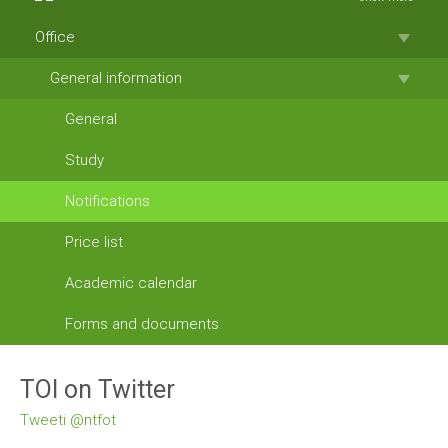
Office
General information
General
Study
Notifications
Price list
Academic calendar
Forms and documents
TOI on Twitter
Tweeti @ntfot