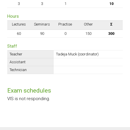
3
3
1
10
Hours
Lectures
Seminars
Practise
Other
Σ
60
90
0
150
300
Staff
Teacher
Tadeja Muck (coordinator)
Assistant
Technician
Exam schedules
VIS is not responding.