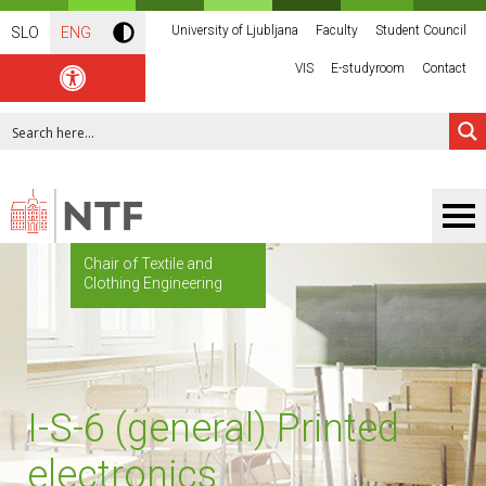
University of Ljubljana
Faculty
Student Council
SLO
ENG
VIS
E-studyroom
Contact
Chair of Textile and
Clothing Engineering
I-S-6 (general) Printed
electronics