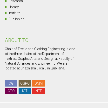
Research
Library
Institute
Publishing
ABOUT TOI
Chair of Textile and Clothing Engineering is one
of the three chairs of the Department of
Textiles, Graphic Arts and Design at Faculty of
Natural Sciences and Engineering. We are
located at Snežniška ulica 5 in Ljubljana.
OG
OGRO
OMM
OTO
IGT
NTF