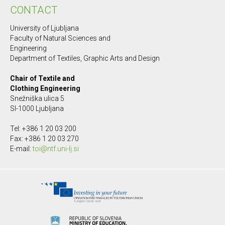
CONTACT
University of Ljubljana
Faculty of Natural Sciences and
Engineering
Department of Textiles, Graphic Arts and Design
Chair of Textile and
Clothing Engineering
Snežniška ulica 5
SI-1000 Ljubljana
Tel: +386 1 20 03 200
Fax: +386 1 20 03 270
E-mail:
toi@ntf.uni-lj.si