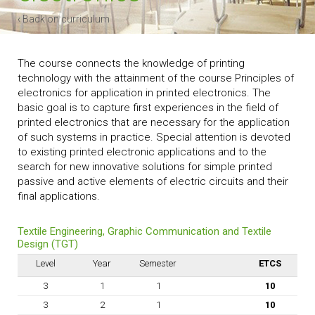
‹ Back on curriculum
The course connects the knowledge of printing
technology with the attainment of the course Principles of
electronics for application in printed electronics. The
basic goal is to capture first experiences in the field of
printed electronics that are necessary for the application
of such systems in practice. Special attention is devoted
to existing printed electronic applications and to the
search for new innovative solutions for simple printed
passive and active elements of electric circuits and their
final applications.
Textile Engineering, Graphic Communication and Textile
Design (TGT)
Level
Year
Semester
ETCS
3
1
1
10
3
2
1
10