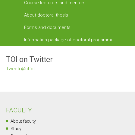
Course lecturers and mentors
About doctoral thesis
Forms and documents
Information package of doctoral progamme
TOI on Twitter
Tweeti @ntfot
FACULTY
About faculty
Study