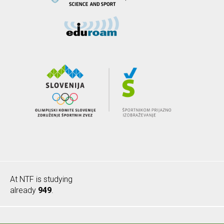
At NTF is studying
already
949
.