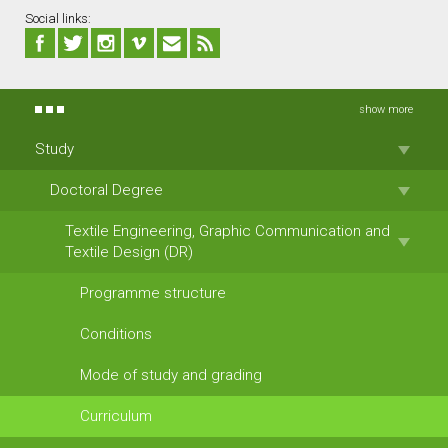
Social links:
show more
Study
Doctoral Degree
Textile Engineering, Graphic Communication and
Textile Design (DR)
Programme structure
Conditions
Mode of study and grading
Curriculum