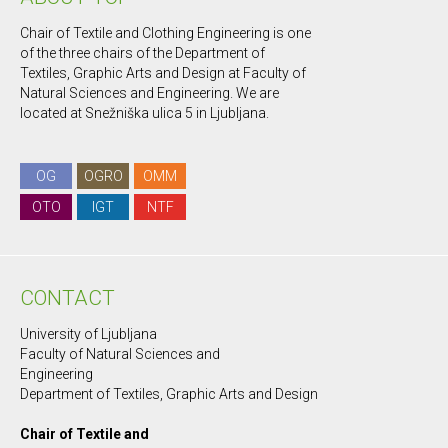
Chair of Textile and Clothing Engineering is one
of the three chairs of the Department of
Textiles, Graphic Arts and Design at Faculty of
Natural Sciences and Engineering. We are
located at Snežniška ulica 5 in Ljubljana.
OG
OGRO
OMM
OTO
IGT
NTF
CONTACT
University of Ljubljana
Faculty of Natural Sciences and
Engineering
Department of Textiles, Graphic Arts and Design
Chair of Textile and