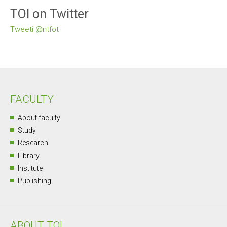
TOI on Twitter
Tweeti @ntfot
FACULTY
About faculty
Study
Research
Library
Institute
Publishing
ABOUT TOI