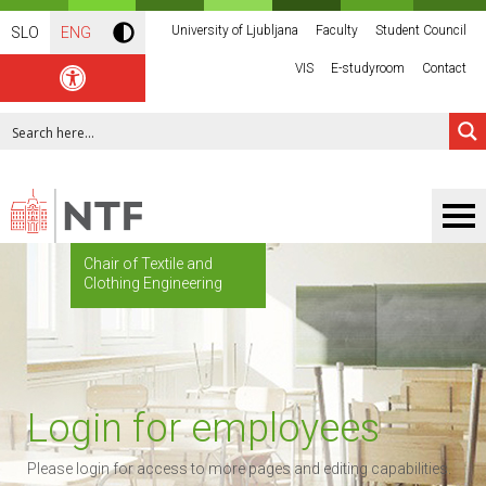
University of Ljubljana
Faculty
Student Council
SLO
ENG
VIS
E-studyroom
Contact
Chair of Textile and
Clothing Engineering
Login for employees
Please login for access to more pages and editing capabilities.