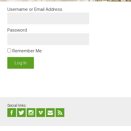
Username or Email Address
Password
Remember Me
Social links: