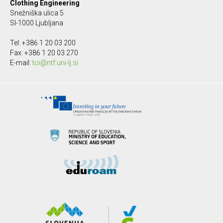
Clothing Engineering
Snežniška ulica 5
SI-1000 Ljubljana
Tel: +386 1 20 03 200
Fax: +386 1 20 03 270
E-mail:
toi@ntf.uni-lj.si