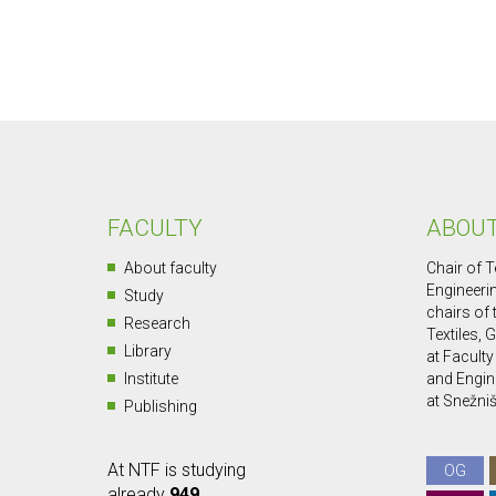
FACULTY
ABOUT
About faculty
Chair of T
Engineerin
Study
chairs of
Research
Textiles, 
Library
at Faculty
Institute
and Engin
at Snežniš
Publishing
At NTF is studying
OG
already
949
.