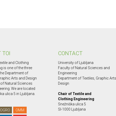
 TOI
CONTACT
extile and Clothing
University of Ljubljana
g is one of the three
Faculty of Natural Sciences and
 the Department of
Engineering
Graphic Arts and Design
Department of Textiles, Graphic Art
 of Natural Sciences
Design
eering. We are located
ka ulica 5 in Ljubljana.
Chair of Textile and
Clothing Engineering
Snežniška ulica 5
SI-1000 Ljubljana
OGRO
OMM