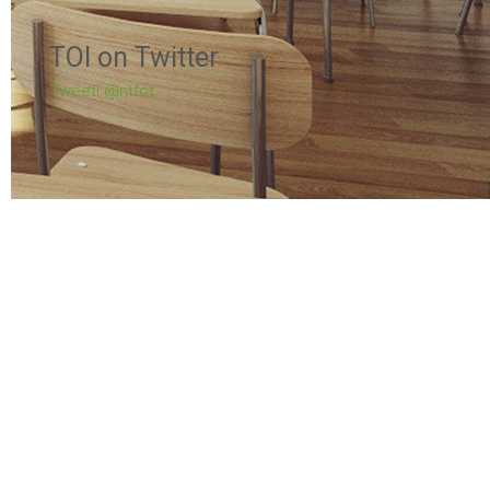
TOI on Twitter
Tweeti @ntfot