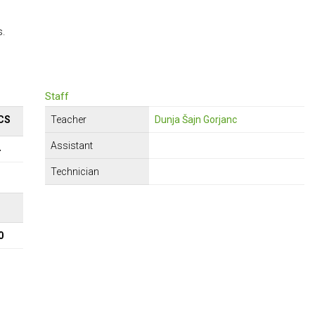
s.
Staff
CS
Teacher
Dunja Šajn Gorjanc
Assistant
4
Technician
Σ
0