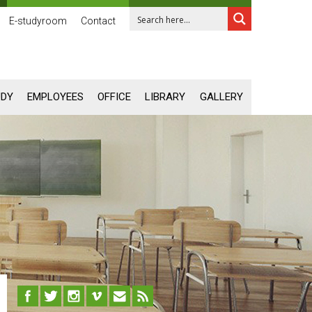
E-studyroom
Contact
UDY
EMPLOYEES
OFFICE
LIBRARY
GALLERY