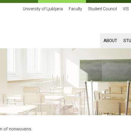
University of Ljubljana
Faculty
Student Council
VIS
ABOUT
ST
n of nonwovens.