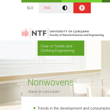
SLO
ENG
Chair of Textile and
Clothing Engineering
Nonwovens
‹ Back on curriculum
Trends in the development and consumptio