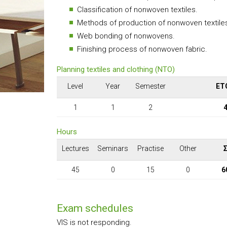
Classification of nonwoven textiles.
Methods of production of nonwoven textile
Web bonding of nonwovens.
Finishing process of nonwoven fabric.
Planning textiles and clothing (NTO)
Level
Year
Semester
ET
1
1
2
Hours
Lectures
Seminars
Practise
Other
45
0
15
0
6
Exam schedules
VIS is not responding.