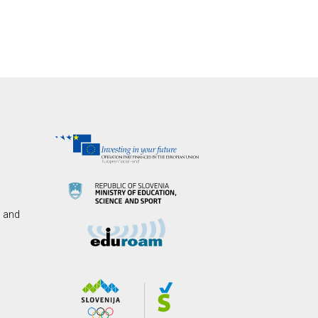
s and