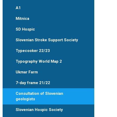
A1
Mitnica
SD Hospic
Slovenian Stroke Support Society
Typecooker 22/23
Typography World Map 2
Ukmar Farm
7-day frame 21/22
Consultation of Slovenian
geologists
Slovenian Hospic Society