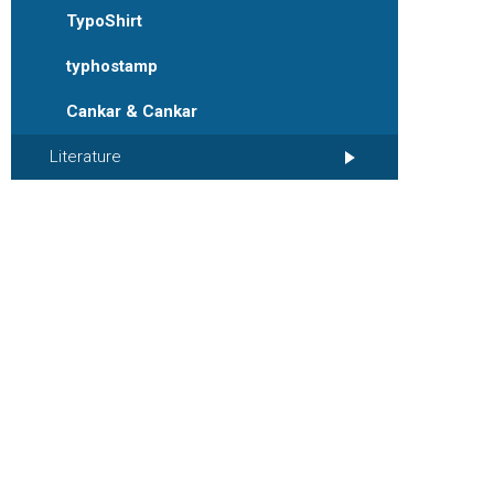
TypoShirt
typhostamp
Cankar & Cankar
Literature