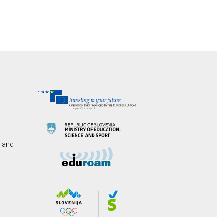
s and