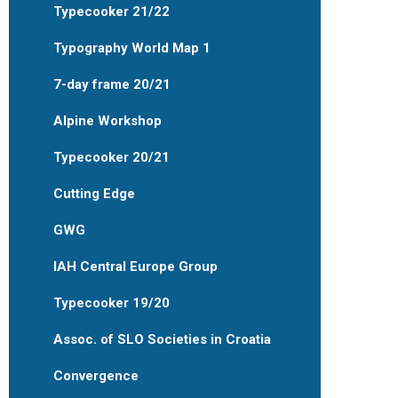
Typecooker 21/22
Typography World Map 1
7-day frame 20/21
Alpine Workshop
Typecooker 20/21
Cutting Edge
GWG
IAH Central Europe Group
Typecooker 19/20
Assoc. of SLO Societies in Croatia
Convergence