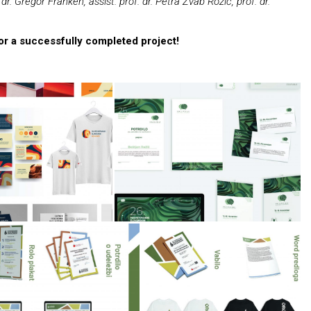
dr. Gregor Franken, assist. prof. dr. Petra Žvab Rožič, prof. dr.
for a successfully completed project!