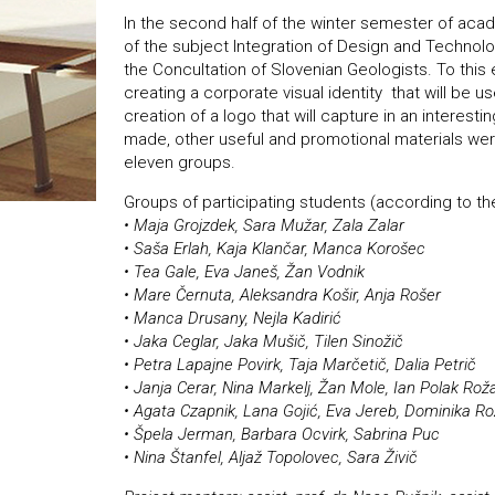
In the second half of the winter semester of aca
of the subject Integration of Design and Technolo
the Concultation of Slovenian Geologists. To this
creating a corporate visual identity that will be u
creation of a logo that will capture in an interest
made, other useful and promotional materials wer
eleven groups.
Groups of participating students (according to 
• Maja Grojzdek, Sara Mužar, Zala Zalar
• Saša Erlah, Kaja Klančar, Manca Korošec
• Tea Gale, Eva Janeš, Žan Vodnik
• Mare Černuta, Aleksandra Košir, Anja Rošer
• Manca Drusany, Nejla Kadirić
• Jaka Ceglar, Jaka Mušič, Tilen Sinožič
• Petra Lapajne Povirk, Taja Marčetič, Dalia Petrič
• Janja Cerar, Nina Markelj, Žan Mole, Ian Polak Rož
• Agata Czapnik, Lana Gojić, Eva Jereb, Dominika Ro
• Špela Jerman, Barbara Ocvirk, Sabrina Puc
• Nina Štanfel, Aljaž Topolovec, Sara Živič