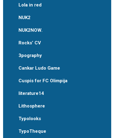
Lola in red
NUK2
NUK2NOW.
Rocks’ CV
3pography
Cankar Ludo Game
Cuspis for FC Olimpija
literature14
Lithosphere
Typolooks
TypoTheque