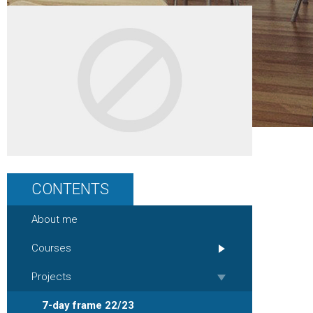
CONTENTS
About me
Courses
Projects
7-day frame 22/23