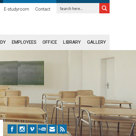
E-studyroom
Contact
UDY
EMPLOYEES
OFFICE
LIBRARY
GALLERY