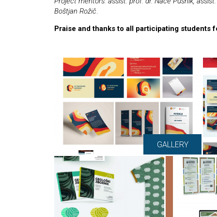
Project mentors: assist. prof. dr. Nace Pušnik, assist. 
Boštjan Rožič
.
Praise and thanks to all participating students 
GALLERY