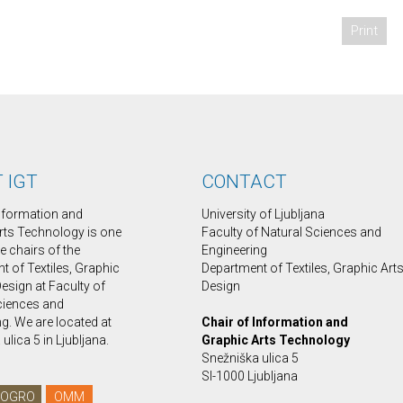
Print
 IGT
CONTACT
Information and
University of Ljubljana
rts Technology is one
Faculty of Natural Sciences and
ee chairs of the
Engineering
 of Textiles, Graphic
Department of Textiles, Graphic Art
esign at Faculty of
Design
ciences and
g. We are located at
Chair of Information and
ulica 5 in Ljubljana.
Graphic Arts Technology
Snežniška ulica 5
SI-1000 Ljubljana
OGRO
OMM