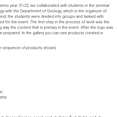
demic year 21/22, we collaborated with students in the seminar
gy with the Department of Geology, which is the organizer of
 end, the students were divided into groups and tasked with
sed for the event. The first step in the process of work was the
ing way the content that is primary in the event. After the logo was
e prepared. In the gallery you can see products created in
the sequence of products shown):
ac
zina