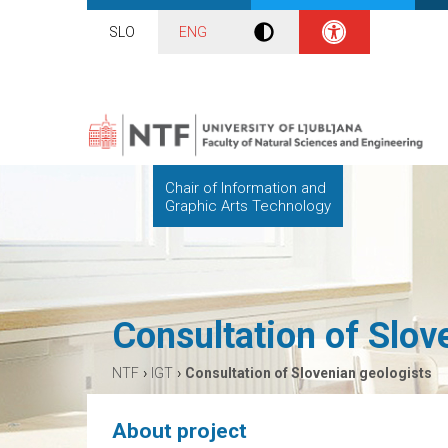
SLO
ENG
Chair of Information and
Graphic Arts Technology
Consultation of Slov
›
›
NTF
IGT
Consultation of Slovenian geologists
About project