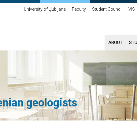
University of Ljubljana
Faculty
Student Council
VIS
ABOUT
ST
enian geologists