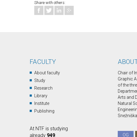
Share with others:
FACULTY
ABOUT
About faculty
Chair of 
Graphic A
Study
of the thr
Research
Department
Library
Arts and D
Institute
Natural S
Engineerin
Publishing
Snežniška 
At NTF is studying
already
949
.
OG