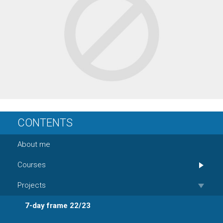
CONTENTS
About me
Courses
Projects
7-day frame 22/23