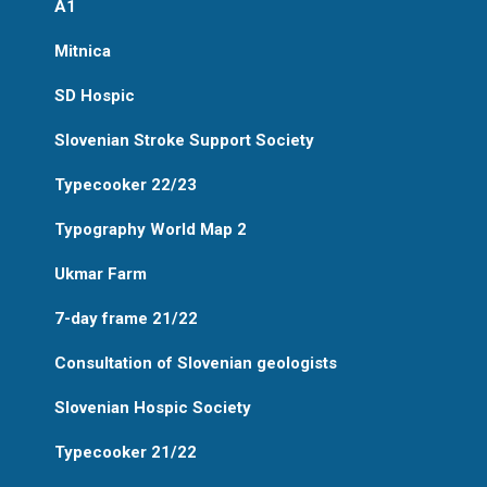
A1
Mitnica
SD Hospic
Slovenian Stroke Support Society
Typecooker 22/23
Typography World Map 2
Ukmar Farm
7-day frame 21/22
Consultation of Slovenian geologists
Slovenian Hospic Society
Typecooker 21/22