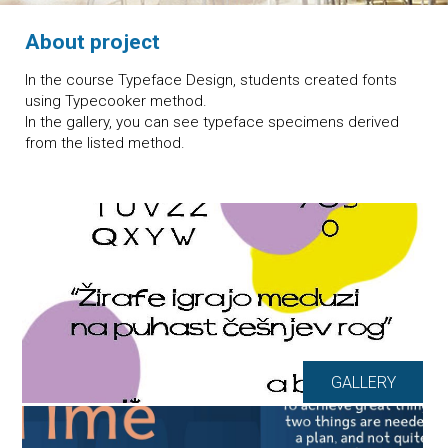
About project
In the course Typeface Design, students created fonts
using Typecooker method.
In the gallery, you can see typeface specimens derived
from the listed method.
GALLERY