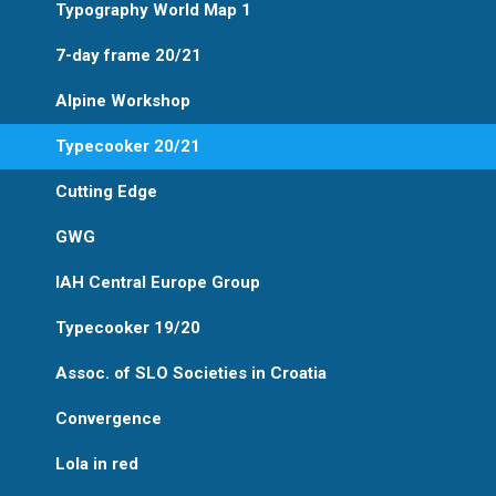
Typography World Map 1
7-day frame 20/21
Alpine Workshop
Typecooker 20/21
Cutting Edge
GWG
IAH Central Europe Group
Typecooker 19/20
Assoc. of SLO Societies in Croatia
Convergence
Lola in red