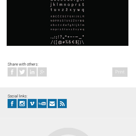
Share with others:
Print
Social links: