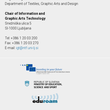
Department of Textiles, Graphic Arts and Design
Chair of Information and
Graphic Arts Technology
Snežniška ulica 5
SI-1000 Ljubljana
Tel: +386 1 20 03 200
Fax: +386 1 20 03 270
E-mail:
igt@ntf.uni-lj.si