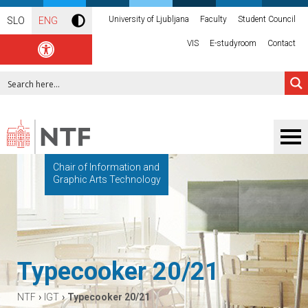
University of Ljubljana
Faculty
Student Council
SLO
ENG
VIS
E-studyroom
Contact
Chair of Information and
Graphic Arts Technology
Typecooker 20/21
›
›
NTF
IGT
Typecooker 20/21