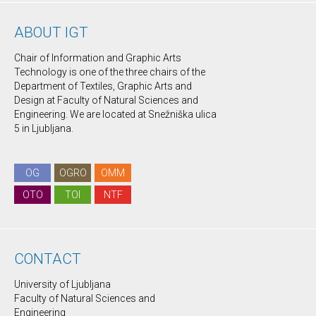
ABOUT IGT
Chair of Information and Graphic Arts
Technology is one of the three chairs of the
Department of Textiles, Graphic Arts and
Design at Faculty of Natural Sciences and
Engineering. We are located at Snežniška ulica
5 in Ljubljana.
OG
OGRO
OMM
OTO
TOI
NTF
CONTACT
University of Ljubljana
Faculty of Natural Sciences and
Engineering