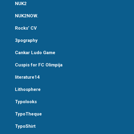
NUK2
NUK2NOW.
Rocks’ CV
3pography
Cankar Ludo Game
Cuspis for FC Olimpija
literature14
Lithosphere
Typolooks
TypoTheque
TypoShirt