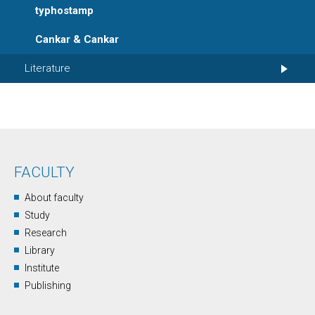
typhostamp
Cankar & Cankar
Literature
FACULTY
About faculty
Study
Research
Library
Institute
Publishing