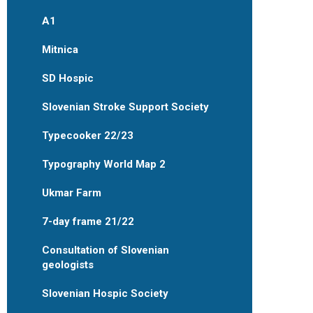
A1
Mitnica
SD Hospic
Slovenian Stroke Support Society
Typecooker 22/23
Typography World Map 2
Ukmar Farm
7-day frame 21/22
Consultation of Slovenian
geologists
Slovenian Hospic Society