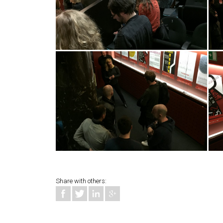
Share with others: