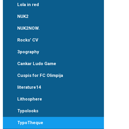
Lola in red
NUK2
NUK2NOW.
Rocks’ CV
3pography
Cankar Ludo Game
Cuspis for FC Olimpija
literature14
Lithosphere
Typolooks
TypoTheque