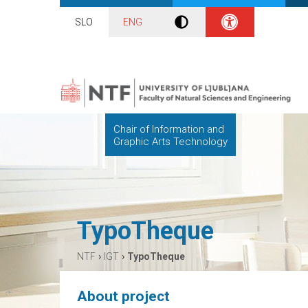
SLO
ENG
Chair of Information and
Graphic Arts Technology
TypoTheque
›
›
NTF
IGT
TypoTheque
About project