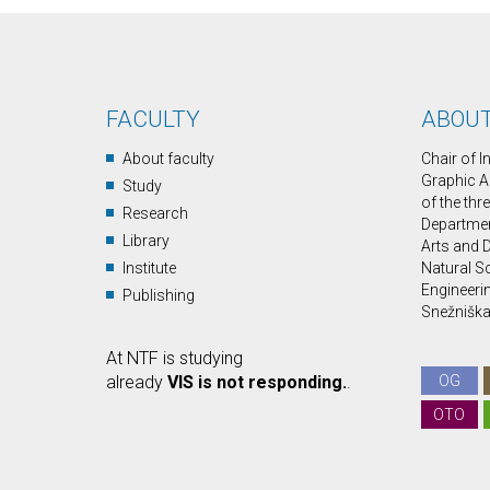
FACULTY
ABOUT
About faculty
Chair of 
Graphic A
Study
of the thr
Research
Department
Library
Arts and D
Institute
Natural S
Engineerin
Publishing
Snežniška 
At NTF is studying
already
VIS is not responding.
.
OG
OTO