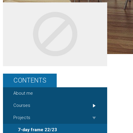
CONTENTS
About me
Courses
Projects
7-day frame 22/23