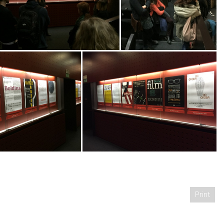
Print