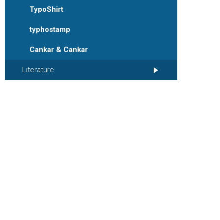
TypoShirt
typhostamp
Cankar & Cankar
Literature