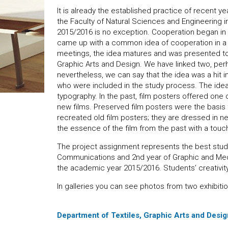
It is already the established practice of recent 
the Faculty of Natural Sciences and Engineering i
2015/2016 is no exception. Cooperation began i
came up with a common idea of ​​cooperation in 
meetings, the idea matures and was presented to
Graphic Arts and Design. We have linked two, perh
nevertheless, we can say that the idea was a hit 
who were included in the study process. The ide
typography. In the past, film posters offered one o
new films. Preserved film posters were the basis f
recreated old film posters; they are dressed in 
the essence of the film from the past with a touc
The project assignment represents the best stude
Communications and 2nd year of Graphic and Med
the academic year 2015/2016. Students’ creativit
In galleries you can see photos from two exhibitio
Department of Textiles, Graphic Arts and Design