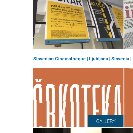
Slovenian Cinematheque | Ljubljana | Slovenia 
GALLERY