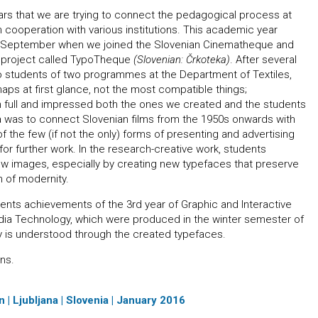
years that we are trying to connect the pedagogical process at
n cooperation with various institutions. This academic year
n September when we joined the Slovenian Cinematheque and
a project called TypoTheque
(Slovenian: Črkoteka)
. After several
 students of two programmes at the Department of Textiles,
aps at first glance, not the most compatible things;
in full and impressed both the ones we created and the students
a was to connect Slovenian films from the 1950s onwards with
f the few (if not the only) forms of presenting and advertising
or further work. In the research-creative work, students
new images, especially by creating new typefaces that preserve
h of modernity.
nts achievements of the 3rd year of Graphic and Interactive
ia Technology, which were produced in the winter semester of
y is understood through the created typefaces.
ns.
 | Ljubljana | Slovenia | January 2016