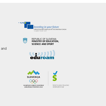
s and