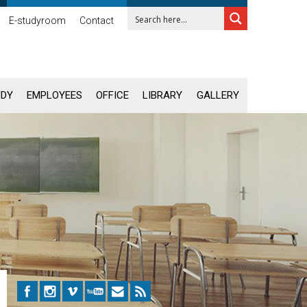
E-studyroom
Contact
UDY
EMPLOYEES
OFFICE
LIBRARY
GALLERY