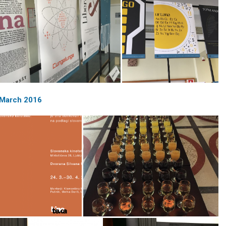
| March 2016