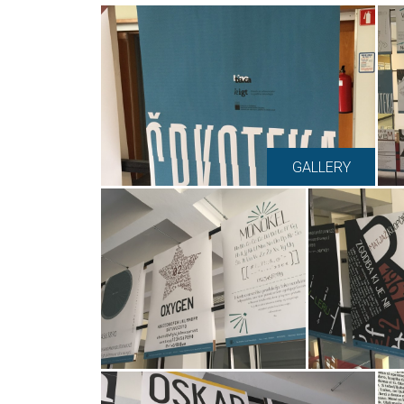
GALLERY