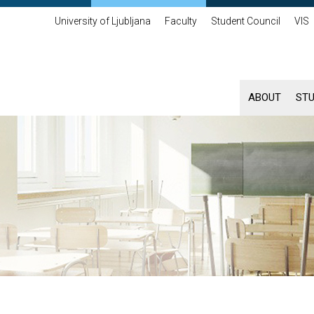
University of Ljubljana
Faculty
Student Council
VIS
ABOUT
ST