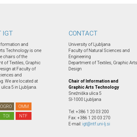
 IGT
CONTACT
Information and
University of Ljubljana
rts Technology is one
Faculty of Natural Sciences and
ee chairs of the
Engineering
 of Textiles, Graphic
Department of Textiles, Graphic Art
esign at Faculty of
Design
ciences and
g. We are located at
Chair of Information and
ulica 5 in Ljubljana.
Graphic Arts Technology
Snežniška ulica 5
SI-1000 Ljubljana
OGRO
OMM
Tel: +386 1 20 03 200
TOI
NTF
Fax: +386 1 20 03 270
E-mail:
igt@ntf.uni-lj.si