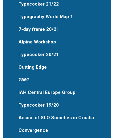
Typecooker 21/22
Typography World Map 1
7-day frame 20/21
Alpine Workshop
Typecooker 20/21
Cutting Edge
GWG
IAH Central Europe Group
Typecooker 19/20
Assoc. of SLO Societies in Croatia
Convergence